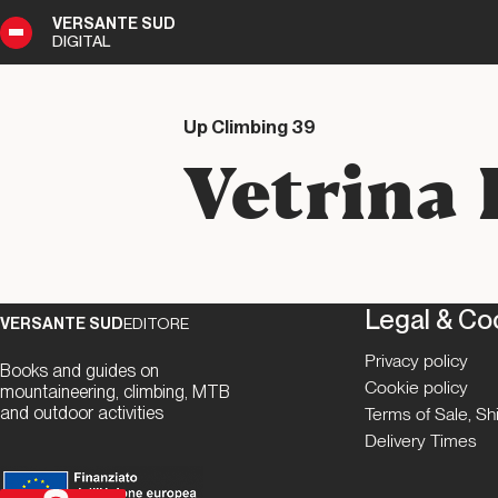
VERSANTE SUD
DIGITAL
9
DIGITAL
Up Climbing 39
Vetrina 
Legal & Co
VERSANTE SUD
EDITORE
Privacy policy
Books and guides on
Cookie policy
mountaineering, climbing, MTB
and outdoor activities
Terms of Sale, S
Delivery Times