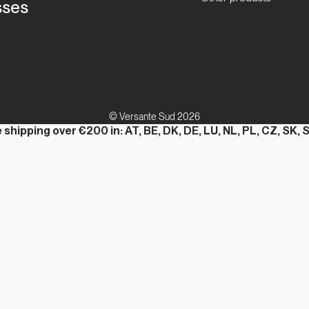
sses
© Versante Sud 2026
 shipping over €200 in: AT, BE, DK, DE, LU, NL, PL, CZ, SK, S