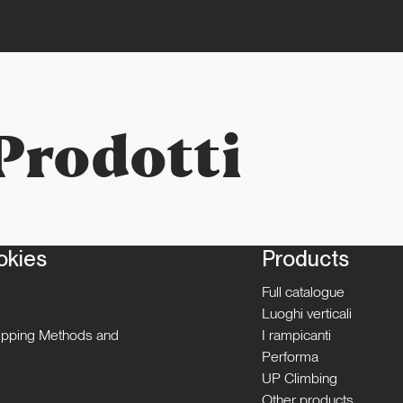
Prodotti
okies
Products
Full catalogue
Luoghi verticali
hipping Methods and
I rampicanti
Performa
UP Climbing
Other products