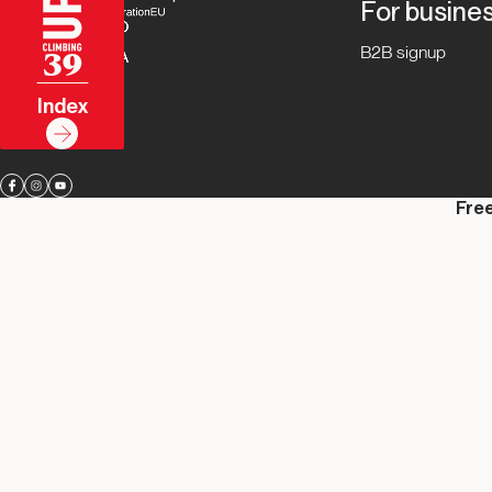
For busine
B2B signup
39
Index
Free