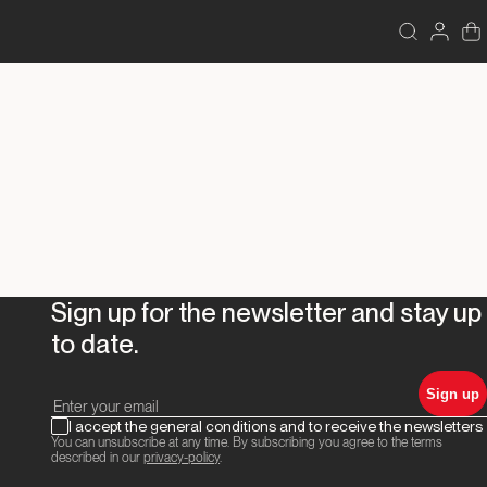
Sign up for the newsletter and stay up
to date.
Sign up
I accept the general conditions and to receive the newsletters
You can unsubscribe at any time. By subscribing you agree to the terms
described in our
privacy-policy
.