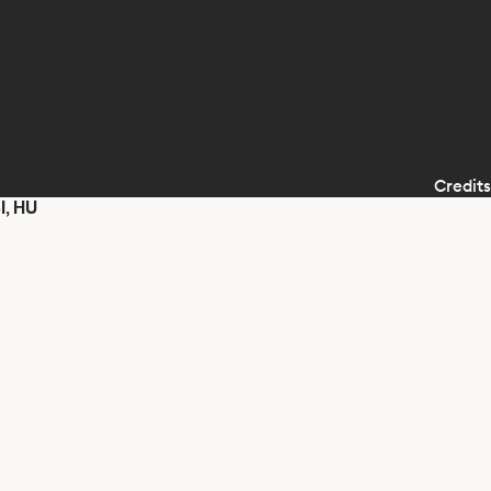
Credits
I, HU