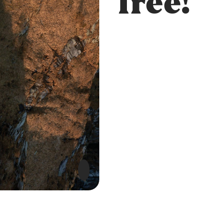
free!