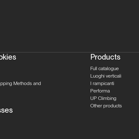
okies
Products
Full catalogue
Luoghi verticali
hipping Methods and
I rampicanti
Performa
UP Climbing
Other products
sses