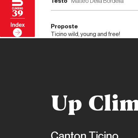
Testo
Matteo Della Bordella
39
Index
Proposte
Ticino wild, young and free!
Up Clim
Canton Ticino