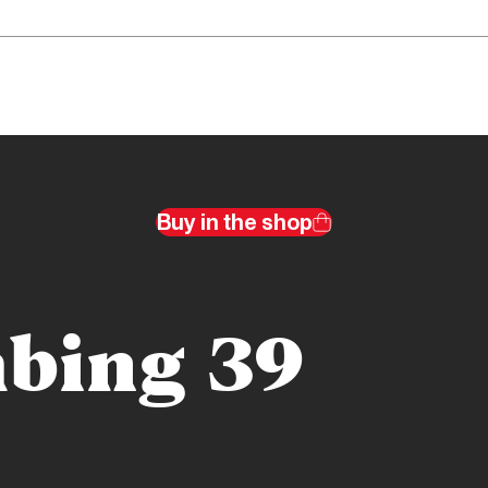
Buy in the shop
bing 39