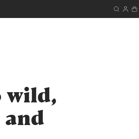
 wild,
 and