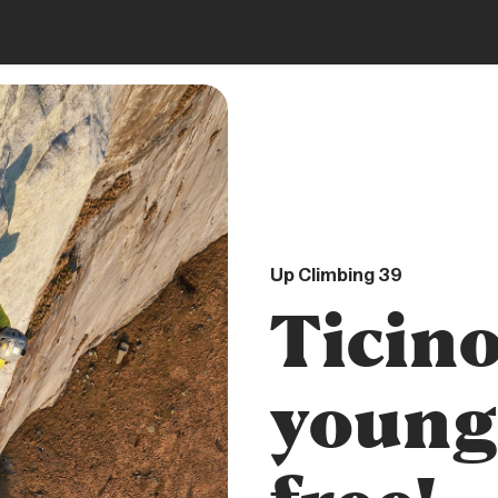
DIGITAL
Up Climbing 39
Ticino
young