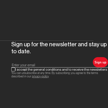
Sign up for the newsletter and stay up
to date.
Sign up
I accept the general conditions and to receive the newsletters
You can unsubscribe at any time. By subscribing you agree to the terms
described in our
privacy-policy
.