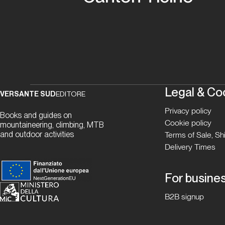
Legal & Co
VERSANTE SUD
EDITORE
Privacy policy
Books and guides on
Cookie policy
mountaineering, climbing, MTB
and outdoor activities
Terms of Sale, S
Delivery Times
For busine
B2B signup