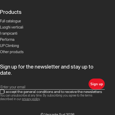
Products
Full catalogue
Luoghi verticali
I rampicanti
Performa
UP Climbing
Other products
Sign up for the newsletter and stay up to
date.
Sign up
I accept the general conditions and to receive the newsletters
You can unsubscribe at any time. By subscribing you agree to the terms
described in our
privacy-policy
.
© Versante Sud 2026