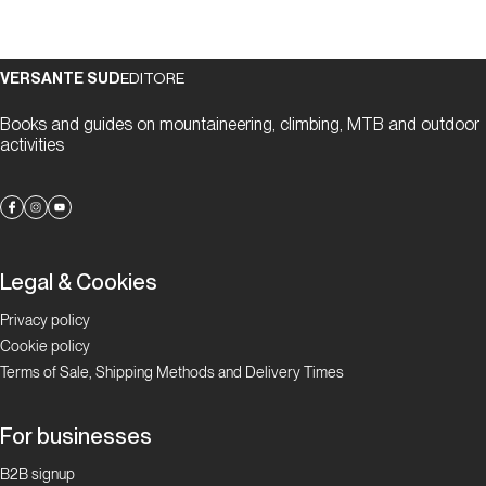
VERSANTE SUD
EDITORE
Books and guides on mountaineering, climbing, MTB and outdoor
activities
Legal & Cookies
Privacy policy
Cookie policy
Terms of Sale, Shipping Methods and Delivery Times
For businesses
B2B signup