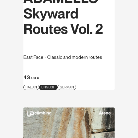
Skyward
Routes Vol. 2
East Face - Classic and modern routes
43
.00
€
ITALIAN
ENGLISH
GERMAN
Discover