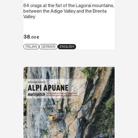
64 crags at the fist of the Lagorai mountains,
between the Adige Valley and the Brenta
Valley
38
.00
€
ITALIAN
GERMAN
ENGLISH
Discover