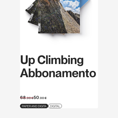
Up Climbing
Abbonamento
68
50
.00
€
.00
€
PAPER AND DIGITA
DIGITAL