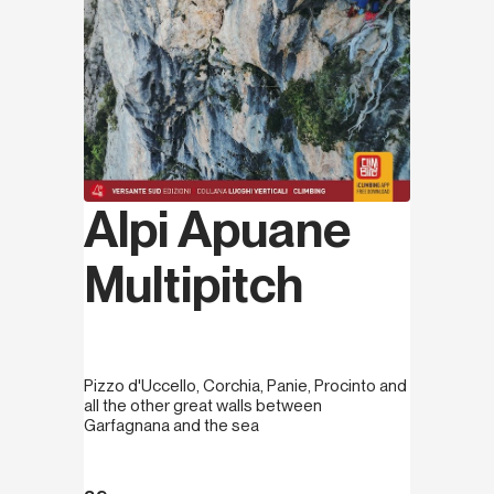
Alpi Apuane
Multipitch
Pizzo d'Uccello, Corchia, Panie, Procinto and
all the other great walls between
Garfagnana and the sea