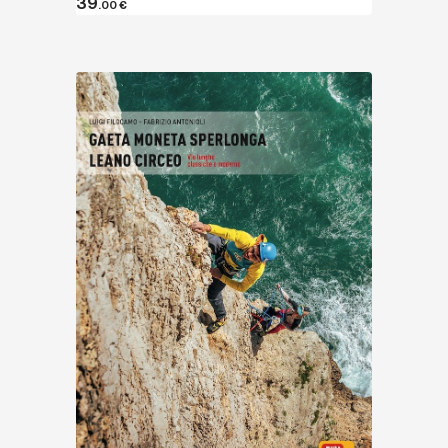
39
.00
€
Discover