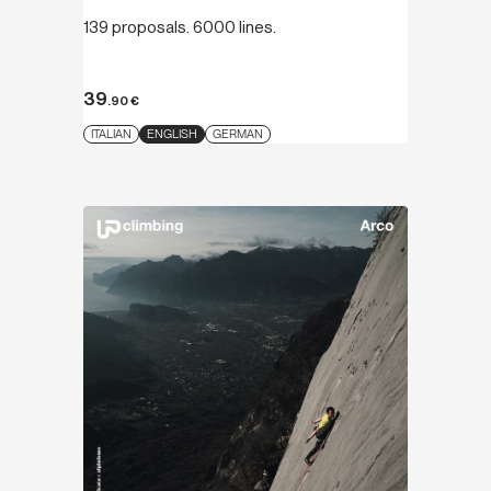
139 proposals. 6000 lines.
39
.90
€
ITALIAN
ENGLISH
GERMAN
Discover