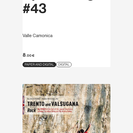
#43
Valle Camonica
8
.00
€
PAPER AND DIGITAL
DIGITAL
Discover