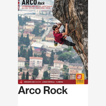
Arco Rock