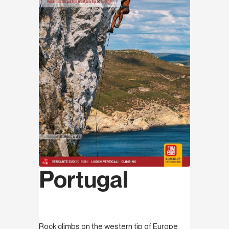
Portugal
Rock climbs on the western tip of Europe