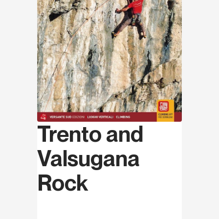
Trento and
Valsugana
Rock