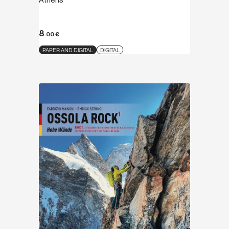
Athens
8
.00
€
PAPER AND DIGITAL
DIGITAL
Discover