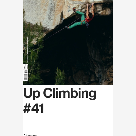
Up Climbing
#41