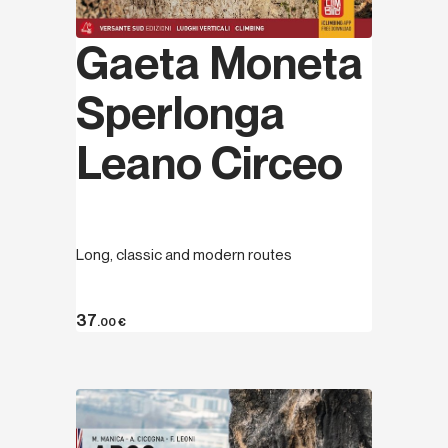
Gaeta Moneta
Sperlonga
Leano Circeo
Long, classic and modern routes
37
.00
€
Discover