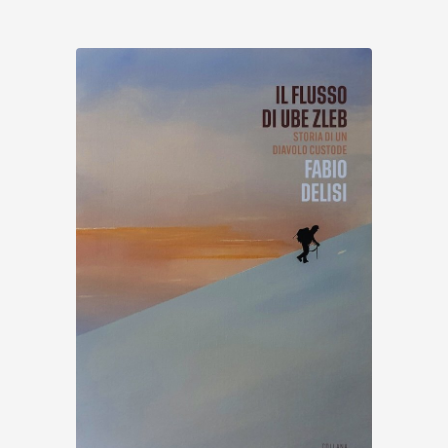
Discover