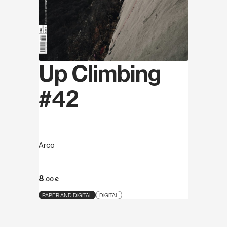
Up Climbing
#42
Arco
8
.00
€
PAPER AND DIGITAL
DIGITAL