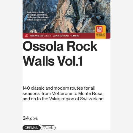
Ossola Rock
Walls Vol.1
140 classic and modern routes for all
seasons, from Mottarone to Monte Rosa,
and on to the Valais region of Switzerland
34
.00
€
GERMAN
ITALIAN