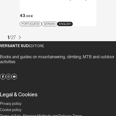
43
.00
€
PORTUGUESE
GERMAN
ENGLISH
1
/
27
VERSANTE SUD
EDITORE
Books and guides on mountaineering, climbing, MTB and outdoor
activities
Legal & Cookies
Privacy policy
Cookie policy
Terms of Sale, Shipping Methods and Delivery Times