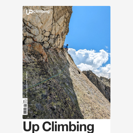
Discover
Up Climbing