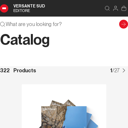
VERSANTE SUD
EDITORE
Catalog
322
Products
1
/
27
Discover