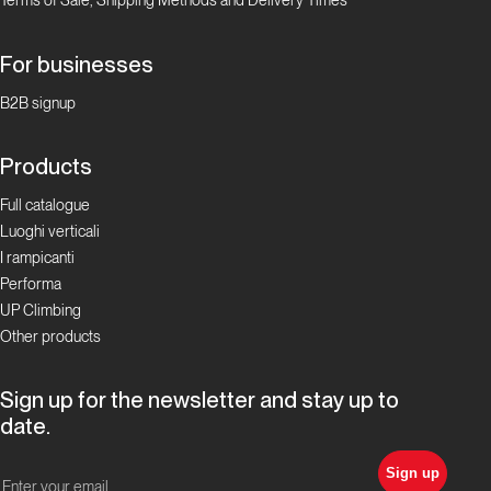
For businesses
B2B signup
Products
Full catalogue
Luoghi verticali
I rampicanti
Performa
UP Climbing
Other products
Sign up for the newsletter and stay up to
date.
Sign up