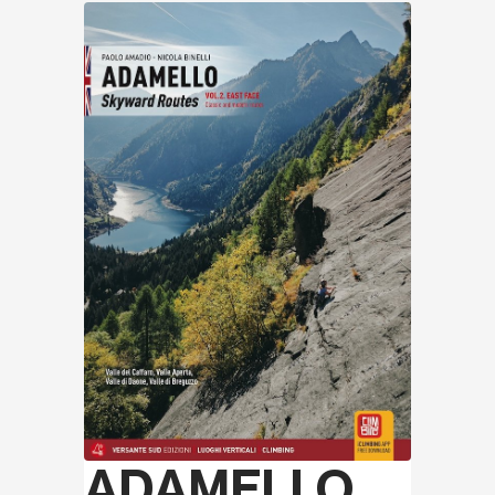
Discover
ADAMELLO