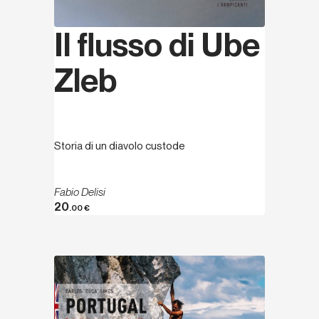
Il flusso di Ube
Zleb
Storia di un diavolo custode
Fabio Delisi
20
.00
€
Discover