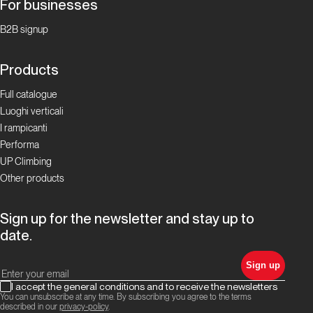
For businesses
Focus Boulder in
Ticino
B2B signup
La storia
Products
del
Full catalogue
bouldering
Luoghi verticali
in Ticino
I rampicanti
Performa
Focus Boulder in
UP Climbing
Ticino
Other products
I
Sign up for the newsletter and stay up to
Cameroni:
date.
la
famiglia
Sign up
del
I accept the general conditions and to receive the newsletters
boulder
You can unsubscribe at any time. By subscribing you agree to the terms
ticinese!
described in our
privacy-policy
.