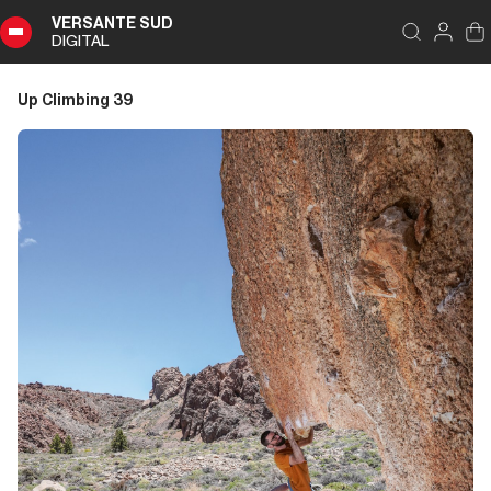
VERSANTE SUD
DIGITAL
Index
Close
DIGITAL
Up Climbing 39
Up
Climbing
39
Summary
Editoriale
Editoriale
Storia di Copertina