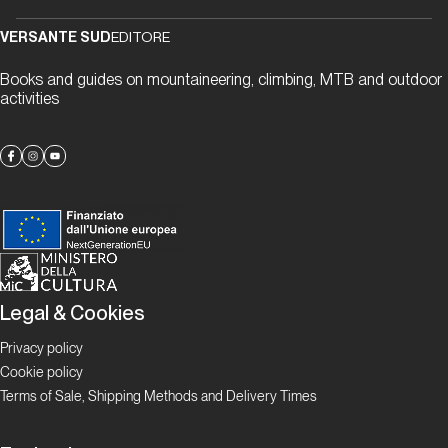
“gneiss” to
meet you
VERSANTE SUD
EDITORE
Books and guides on mountaineering, climbing, MTB and outdoor
activities
Proposte
Alla
scoperta
delle
falesie
ticinesi
Legal & Cookies
Focus
Boulder in
Ticino
Privacy policy
Cookie policy
Ticino
Terms of Sale, Shipping Methods and Delivery Times
Bloc