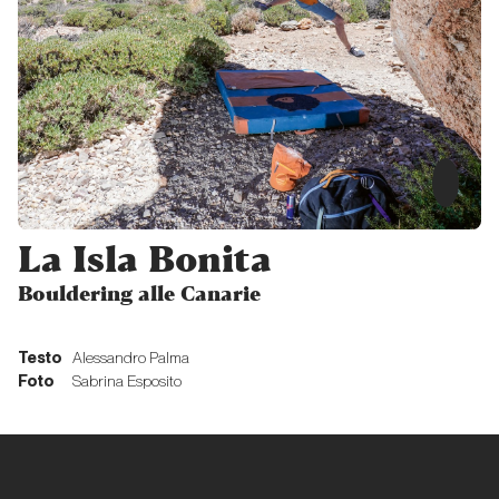
Memoriale
ticinese
verticale
Proposte
Multipitch
in Ticino
La Isla Bonita
Proposte
Bouldering alle Canarie
Ticino
Testo
Alessandro Palma
wild,
Foto
Sabrina Esposito
young
and
free!