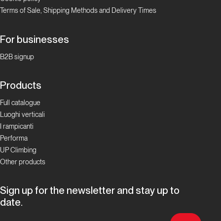
“gneiss” to
Terms of Sale, Shipping Methods and Delivery Times
meet you
For businesses
Proposte
B2B signup
Alla
Products
scoperta
delle
Full catalogue
falesie
Luoghi verticali
ticinesi
I rampicanti
Performa
UP Climbing
Focus
Boulder in
Other products
Ticino
Sign up for the newsletter and stay up to
Ticino
date.
Bloc