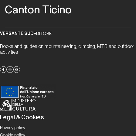
Proposte
Canton Ticino
La
parete
VERSANTE SUD
EDITORE
del
Monte
Books and guides on mountaineering, climbing, MTB and outdoor
Eus
activities
Proposte
Denti
della
Vecchia
Legal & Cookies
Proposte
Privacy policy
Vallemaggia
Cookie policy