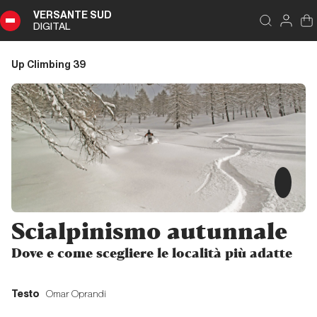
VERSANTE SUD
DIGITAL
Index
Close
DIGITAL
Up Climbing 39
Up
Climbing
39
Summary
Editoriale
Scialpinismo autunnale
Editoriale
Dove e come scegliere le località più adatte
Storia di Copertina
Testo
Omar Oprandi