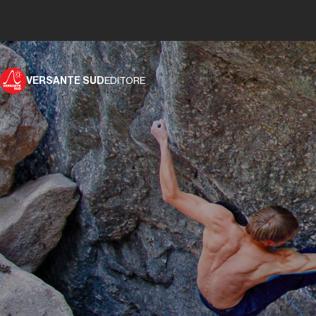
VERSANTE SUD
EDITORE