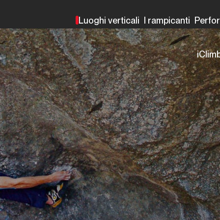
Luoghi verticali
I rampicanti
Perfo
iClim