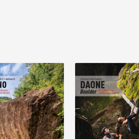
Discover