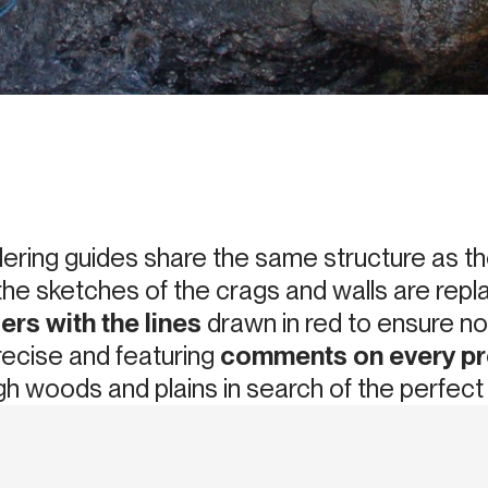
ering guides share the same structure as th
the sketches of the crags and walls are rep
ers with the lines
drawn in red to ensure no 
recise and featuring
comments on every p
h woods and plains in search of the perfect l