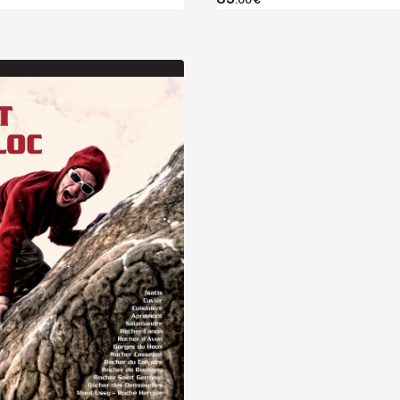
Discover