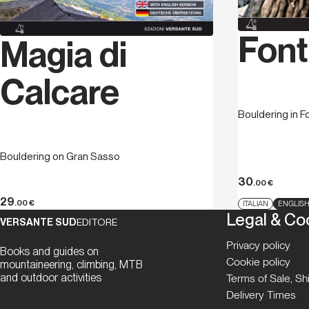
Font
Magia di
Calcare
Bouldering in F
Bouldering on Gran Sasso
30
.00
€
29
.00
€
ITALIAN
ENGLIS
Legal & Co
VERSANTE SUD
EDITORE
Privacy policy
Books and guides on
Cookie policy
mountaineering, climbing, MTB
and outdoor activities
Terms of Sale, S
Delivery Times