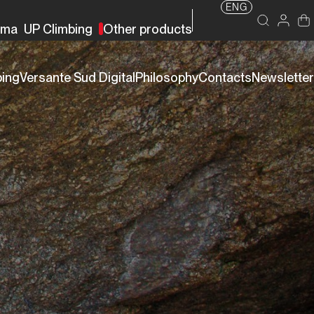
ENG
rma
UP Climbing
Other products
bing
Versante Sud Digital
Philosophy
Contacts
Newsletter