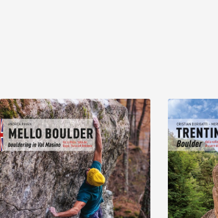
Discover