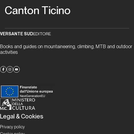
“gneiss” to
Canton Ticino
meet you
Proposte
VERSANTE SUD
EDITORE
Alla
Books and guides on mountaineering, climbing, MTB and outdoor
scoperta
activities
delle
falesie
ticinesi
Focus
Boulder in
Ticino
Legal & Cookies
Ticino
Bloc
Privacy policy