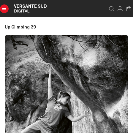
VERSANTE SUD
DIGITAL
Index
Close
DIGITAL
Up Climbing 39
Up
Climbing
39
Summary
Editoriale
Editoriale
Storia di Copertina