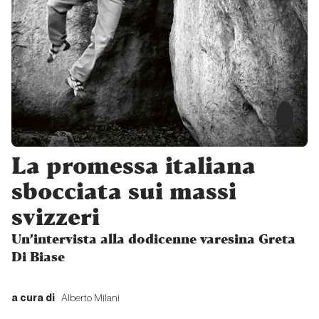
Memoriale
ticinese
verticale
Proposte
Multipitch
in Ticino
La promessa italiana
Proposte
sbocciata sui massi
svizzeri
Ticino
wild,
Un’intervista alla dodicenne varesina Greta
young
Di Biase
and
free!
a cura di
Alberto Milani