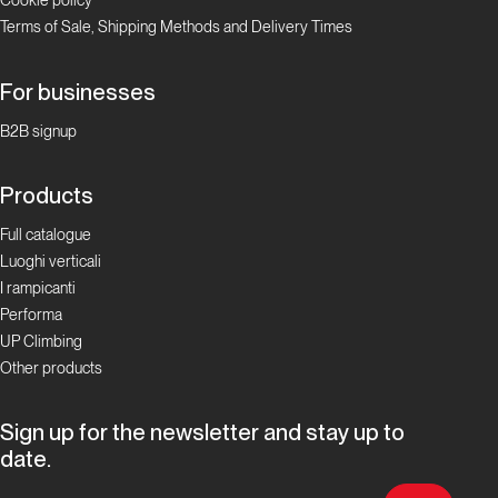
Cookie policy
Terms of Sale, Shipping Methods and Delivery Times
Focus Boulder in
Ticino
For businesses
La storia
del
B2B signup
bouldering
in Ticino
Products
Full catalogue
Focus Boulder in
Luoghi verticali
Ticino
I rampicanti
Performa
I
UP Climbing
Cameroni:
Other products
la
famiglia
Sign up for the newsletter and stay up to
del
date.
boulder
ticinese!