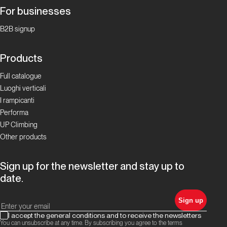
For businesses
Focus Boulder in
Ticino
B2B signup
La storia
Products
del
bouldering
Full catalogue
in Ticino
Luoghi verticali
I rampicanti
Performa
Focus Boulder in
Ticino
UP Climbing
Other products
I
Cameroni:
Sign up for the newsletter and stay up to
la
date.
famiglia
del
Sign up
boulder
I accept the general conditions and to receive the newsletters
ticinese!
You can unsubscribe at any time. By subscribing you agree to the terms