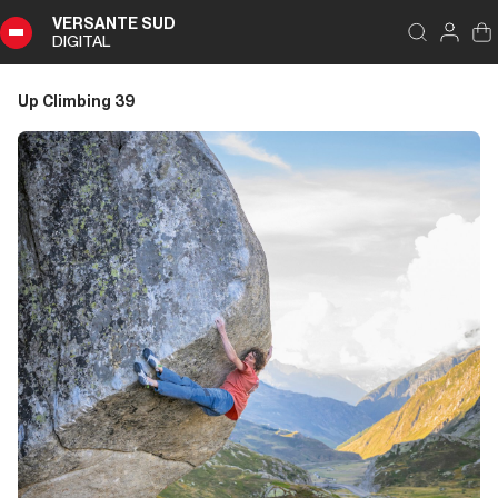
VERSANTE SUD
DIGITAL
Index
Close
DIGITAL
Up Climbing 39
Up
Climbing
39
Summary
Editoriale
Editoriale
Storia di Copertina