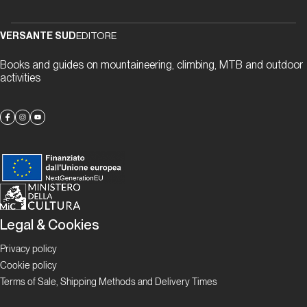
“gneiss” to
meet you
VERSANTE SUD
EDITORE
Books and guides on mountaineering, climbing, MTB and outdoor
Proposte
activities
Alla
scoperta
delle
falesie
ticinesi
Focus
Legal & Cookies
Boulder in
Ticino
Privacy policy
Ticino
Cookie policy
Bloc
Terms of Sale, Shipping Methods and Delivery Times