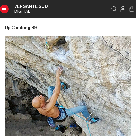
VERSANTE SUD
DIGITAL
Index
Close
DIGITAL
Up Climbing 39
Up
Climbing
39
Summary
Editoriale
Editoriale
Storia di Copertina