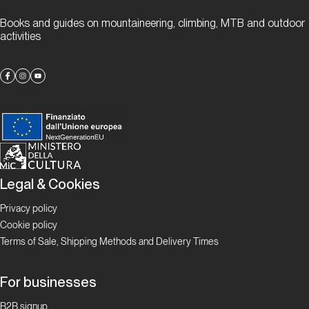
“gneiss” to
Books and guides on mountaineering, climbing, MTB and outdoor
meet you
activities
Proposte
Alla
scoperta
delle
falesie
ticinesi
Legal & Cookies
Privacy policy
Focus
Boulder in
Cookie policy
Ticino
Terms of Sale, Shipping Methods and Delivery Times
Ticino
For businesses
Bloc
B2B signup