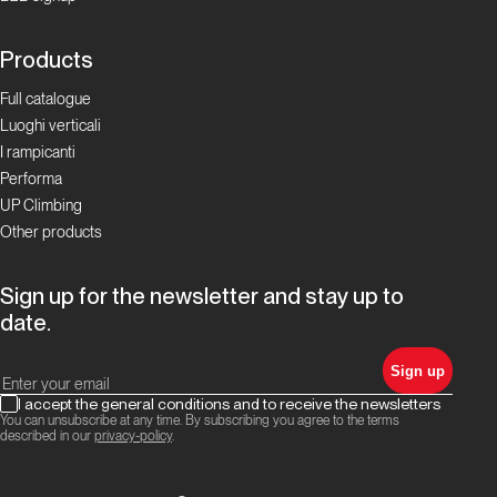
Focus Boulder in
Ticino
Products
La storia
Full catalogue
del
Luoghi verticali
bouldering
I rampicanti
Performa
in Ticino
UP Climbing
Other products
Focus Boulder in
Ticino
Sign up for the newsletter and stay up to
I
date.
Cameroni:
Sign up
la
famiglia
I accept the general conditions and to receive the newsletters
You can unsubscribe at any time. By subscribing you agree to the terms
del
described in our
privacy-policy
.
boulder
ticinese!