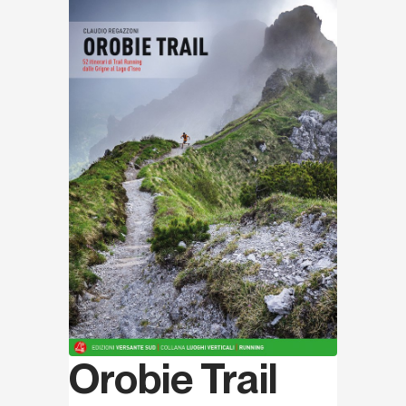
Discover
Orobie Trail