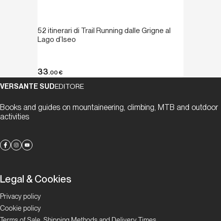
52 itinerari di Trail Running dalle Grigne al
Lago d’Iseo
33
.00
€
VERSANTE SUD
EDITORE
Books and guides on mountaineering, climbing, MTB and outdoor
activities
Legal & Cookies
Privacy policy
Cookie policy
Terms of Sale, Shipping Methods and Delivery Times