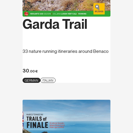
Garda Trail
33 nature running itineraries around Benaco
30
.00
€
GERMAN
ITALIAN
Discover