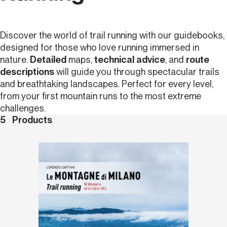
Discover the world of trail running with our guidebooks,
designed for those who love running immersed in
nature.
Detailed
maps,
technical advice
, and
route
descriptions
will guide you through spectacular trails
and breathtaking landscapes. Perfect for every level,
from your first mountain runs to the most extreme
challenges.
5
Products
Discover