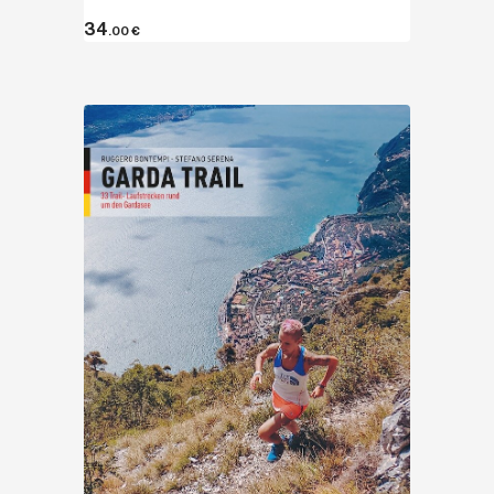
34
.00
€
Discover