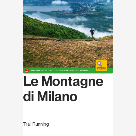
Le Montagne
di Milano
Trail Running