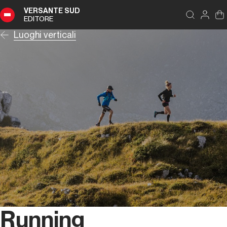
VERSANTE SUD
EDITORE
Luoghi verticali
Running