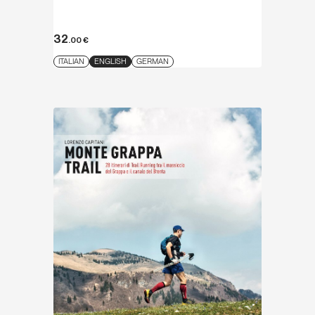
32
.00
€
ITALIAN
ENGLISH
GERMAN
Discover