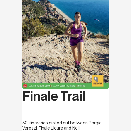
Finale Trail
50 itineraries picked out between Borgio
Verezzi, Finale Ligure and Noli