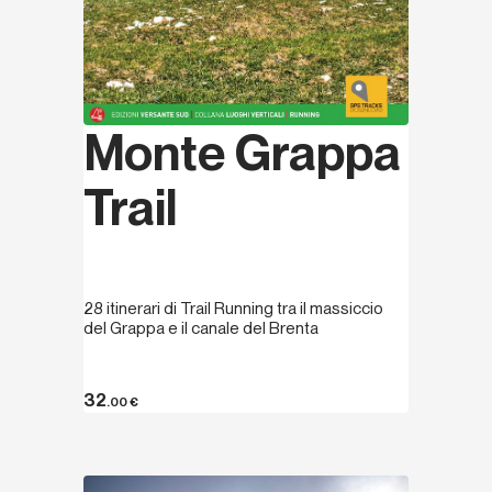
Monte Grappa
Trail
28 itinerari di Trail Running tra il massiccio
del Grappa e il canale del Brenta
32
.00
€