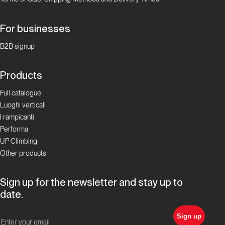
For businesses
B2B signup
Products
Full catalogue
Luoghi verticali
I rampicanti
Performa
UP Climbing
Other products
Sign up for the newsletter and stay up to
date.
Sign up