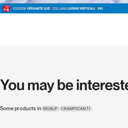
You may be interest
Some products in
SKIALP
I RAMPICANTI