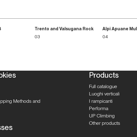
3
Trento and Valsugana Rock
Alpi Apuane Mul
03
04
okies
Products
Full catalogue
Luoghi verticali
hipping Methods and
I rampicanti
Performa
UP Climbing
Other products
sses