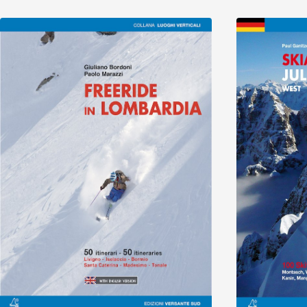
Discover