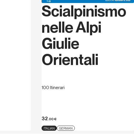
Scialpinismo
nelle Alpi
Giulie
Orientali
100 Itinerari
32
.00
€
ITALIAN
GERMAN