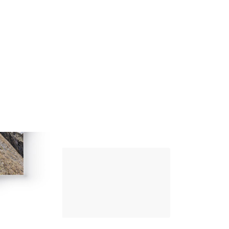
Up Climbing 
Valle Camonica
8
.00
€
PAPER AND DIGITAL
Discover