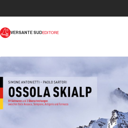
VERSANTE SUD
EDITORE