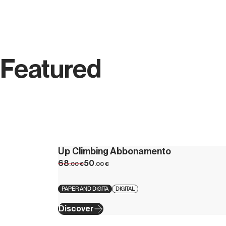
Featured
Up Climbing Abbonamento
68
50
.00
€
.00
€
PAPER AND DIGITA
DIGITAL
Discover