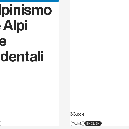
lpinismo
 Alpi
ie
dentali
33
.00
€
N
ITALIAN
ENGLISH