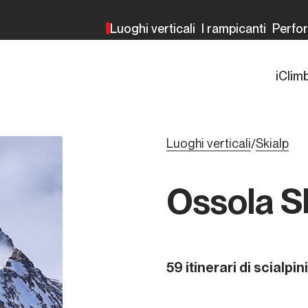
Luoghi verticali
I rampicanti
Perfo
iClim
Luoghi verticali
Skialp
/
Ossola S
59 itinerari di scialpi