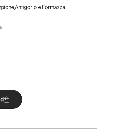
empione,Antigorio e Formazza
i
d