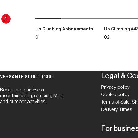
Up Climbing Abbonamento
Up Climbing #4
01
02
Legal & Co
VERSANTE SUD
EDITORE
Privacy policy
Books and guides on
Cookie policy
mountaineering, climbing, MTB
and outdoor activities
Terms of Sale, S
Delivery Times
For busine