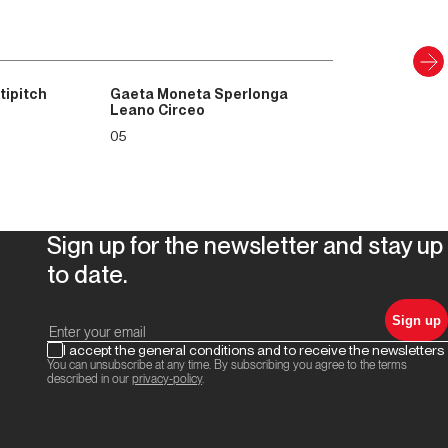
tipitch
Gaeta Moneta Sperlonga
Leano Circeo
05
Sign up for the newsletter and stay up
to date.
Sign up
I accept the general conditions and to receive the newsletters
You can unsubscribe at any time. By subscribing you agree to the terms
described in our
privacy-policy
.