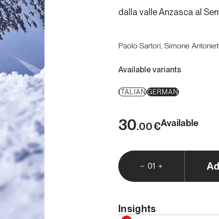
dalla valle Anzasca al S
Paolo Sartori, Simone Antoniett
Available variants
ITALIAN
GERMAN
30
Available
€
.00
Ad
01
Insights