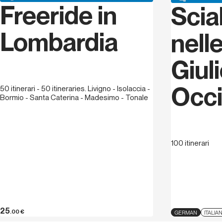
Freeride in
Scia
Lombardia
nelle
Giul
Occi
50 itinerari - 50 itineraries. Livigno - Isolaccia -
Bormio - Santa Caterina - Madesimo - Tonale
100 itinerari
25
.00
€
GERMAN
ITALIA