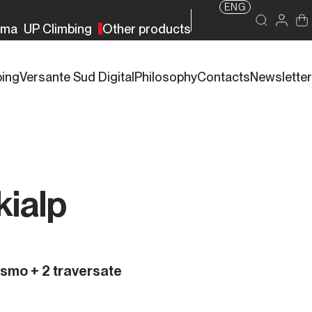
ENG
rma
UP Climbing
Other products
bing
Versante Sud Digital
Philosophy
Contacts
Newsletter
kialp
nismo + 2 traversate