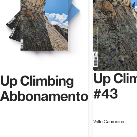
Up Cli
Up Climbing
#43
Abbonamento
Valle Camonica