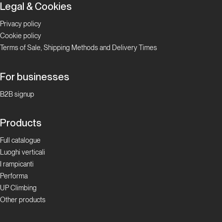
Legal & Cookies
Privacy policy
Cookie policy
Terms of Sale, Shipping Methods and Delivery Times
For businesses
B2B signup
Products
Full catalogue
Luoghi verticali
I rampicanti
Performa
UP Climbing
Other products