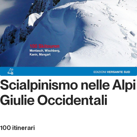
Scialpinismo nelle Alpi
Giulie Occidentali
100 itinerari