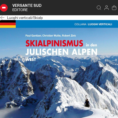
VERSANTE SUD
EDITORE
Luoghi verticali
/
Skialp