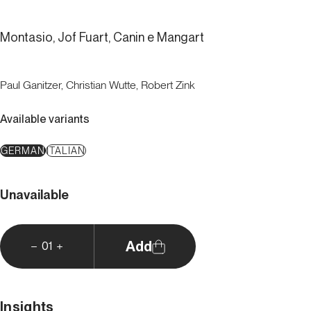
Montasio, Jof Fuart, Canin e Mangart
Paul Ganitzer, Christian Wutte, Robert Zink
Available variants
GERMAN
ITALIAN
Unavailable
Add
01
Insights