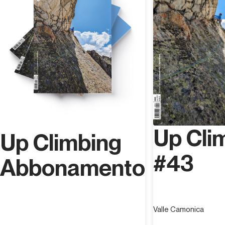
Up Cli
Up Climbing
#43
Abbonamento
Valle Camonica