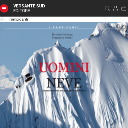
VERSANTE SUD
EDITORE
I rampicanti