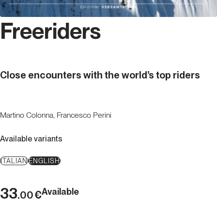
Freeriders
Close encounters with the world’s top riders
Martino Colonna, Francesco Perini
Available variants
ITALIAN
ENGLISH
33
Available
€
.00