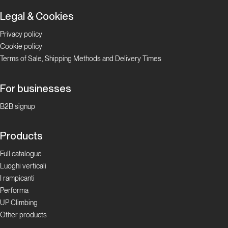
Legal & Cookies
Privacy policy
Cookie policy
Terms of Sale, Shipping Methods and Delivery Times
For businesses
B2B signup
Products
Full catalogue
Luoghi verticali
I rampicanti
Performa
UP Climbing
Other products