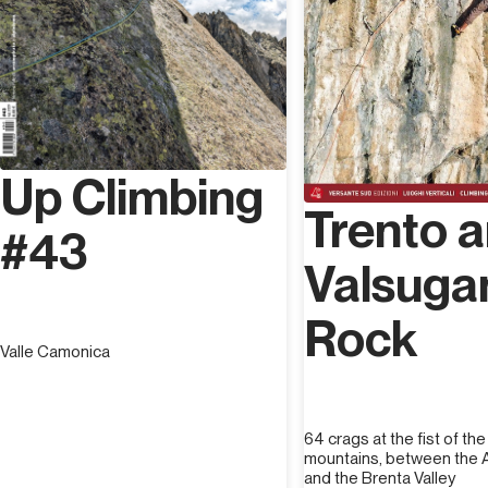
Up Climbing
Trento 
#43
Valsuga
Rock
Valle Camonica
64 crags at the fist of th
mountains, between the A
and the Brenta Valley