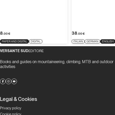
8
38
.00
€
.00
€
PAPER AND DIGITAL
DIGITAL
ITALIAN
GERMAN
ENGLISH
VERSANTE SUD
EDITORE
Books and guides on mountaineering, climbing, MTB and outdoor
activities
Legal & Cookies
Privacy policy
Cookie policy