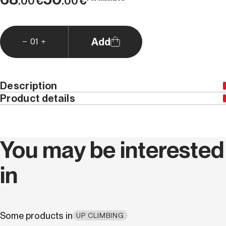
€
€
.00
.00
Add
01
Description
Product details
Weight (kg)
0.0
You may be interested
in
Some products in
UP CLIMBING