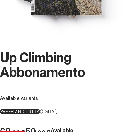
Up Climbing
Abbonamento
Available variants
PAPER AND DIGITA
DIGITAL
68
50
Available