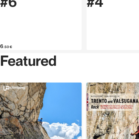
#6
#4
6
.50
€
Featured
Discover