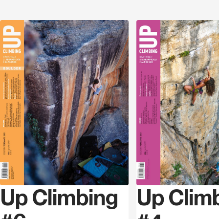
Discover
Up Climbing
Up Clim