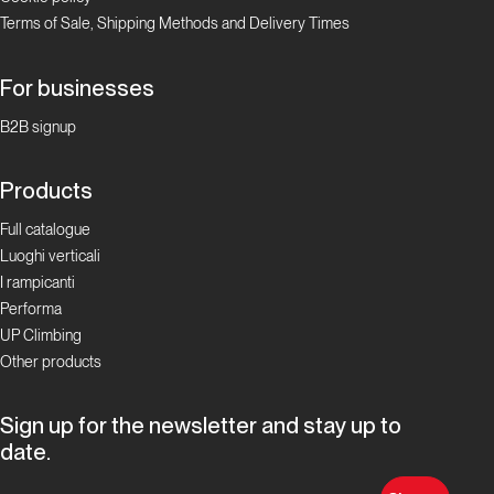
Terms of Sale, Shipping Methods and Delivery Times
For businesses
B2B signup
Products
Full catalogue
Luoghi verticali
I rampicanti
Performa
UP Climbing
Other products
Sign up for the newsletter and stay up to
date.