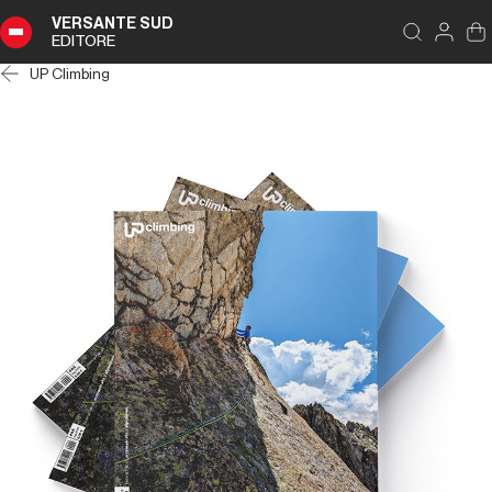
VERSANTE SUD
EDITORE
UP Climbing