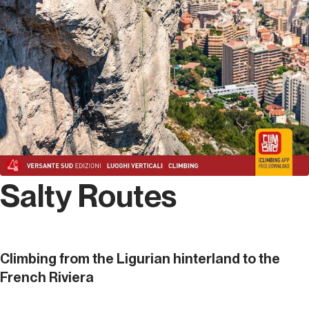
Salty Routes
Climbing from the Ligurian hinterland to the
French Riviera