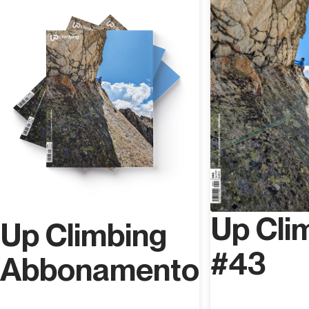
starting a proper vertical revolution in Val Pennavaire; he
has bolted over 300 routes ranging from grade 8a to
9a+ and enhancing the valley with many high level routes
which were missing and writing the guidebook
Pennavalley (Versante Sud, 2022).
Up Cli
Up Climbing
#43
Abbonamento