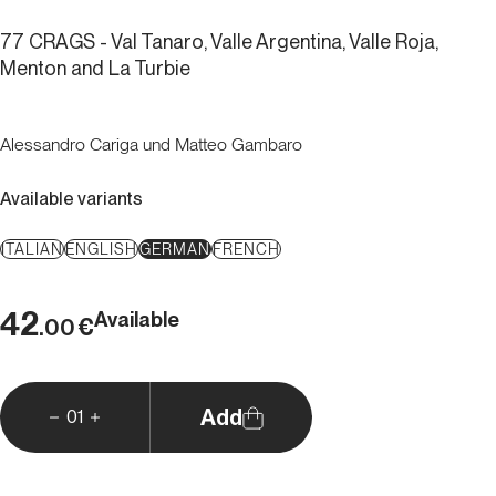
77 CRAGS - Val Tanaro, Valle Argentina, Valle Roja,
Menton and La Turbie
Alessandro Cariga und Matteo Gambaro
Available variants
ITALIAN
ENGLISH
GERMAN
FRENCH
42
Available
€
.00
Add
01