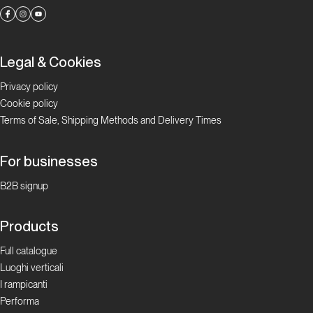
Legal & Cookies
Privacy policy
Cookie policy
Terms of Sale, Shipping Methods and Delivery Times
For businesses
B2B signup
Products
Full catalogue
Luoghi verticali
I rampicanti
Performa