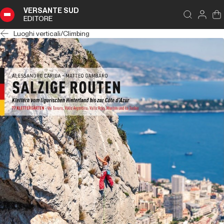
VERSANTE SUD
EDITORE
Luoghi verticali
/
Climbing