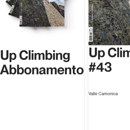
Up Cli
Up Climbing
#43
Abbonamento
Valle Camonica