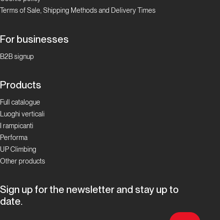
Terms of Sale, Shipping Methods and Delivery Times
For businesses
B2B signup
Products
Full catalogue
Luoghi verticali
I rampicanti
Performa
UP Climbing
Other products
Sign up for the newsletter and stay up to
date.