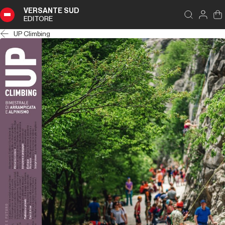
VERSANTE SUD
EDITORE
UP Climbing