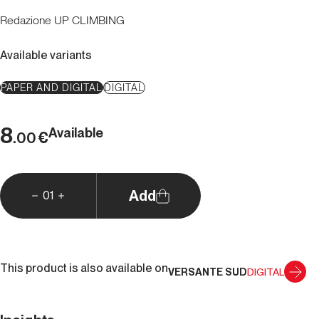
Redazione UP CLIMBING
Available variants
PAPER AND DIGITAL
DIGITAL
8
Available
€
.00
Add
01
This product is also available on
VERSANTE SUD
DIGITAL