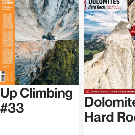
continuing with a series of targeted interventions,
Series code
MAG 034
divided into large areas: an area of ​​general
introductory themes, a second dedicated to social
Language
Italian
aspects, media and the public/private relationship, to
finally conclude with a technical analysis of the
problems related precisely to safety.
The objective is to understand the current situation,
through constructive criticism and proposals, in a
particularly complex – and in many ways worrying –
moment in the history of crag climbing.
Up Climbing
Below are some of the topics covered in this
monograph, with the names of some of the authors who
Dolomit
#33
participated in the discussion.
Hard Ro
Perspectives
: with contributions from Andrea Gennari
Daneri, Murizio
Manolo
Zanolla, Michele Guerrini,
Umberto Tilomelli, Giovanni Massari and Davide