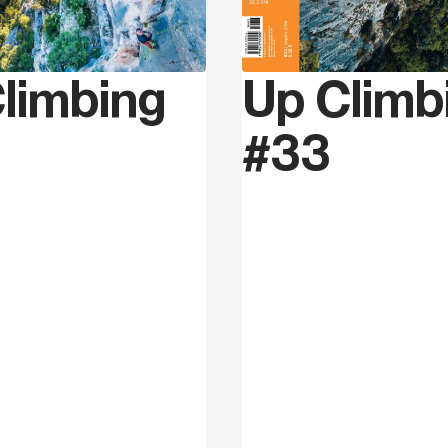
Matteo Gambaro
was bor
he moved his first climbi
Up Climb
limbing
and Finale area. Only afte
difficulty of grade 8 and 
#33
the Coppa Italia Lead in 
experiences. Together wi
established the first climb
the province of Cuneo. Na
and set routes in many nat
From 2015 he moved to Cis
revolution in Val Pennava
from grade 8a to 9a+ and 
routes which were missin
(Versante Sud, 2022).