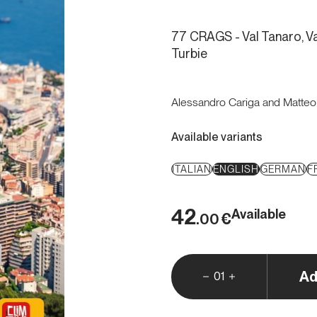
77 CRAGS - Val Tanaro, Va
Turbie
Alessandro Cariga and Matte
Available variants
ITALIAN
ENGLISH
GERMAN
F
42
Available
€
.00
Ad
01