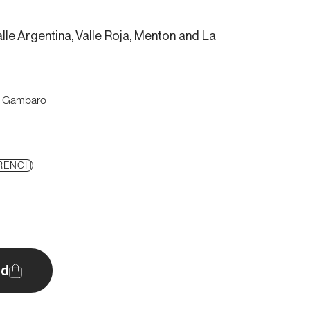
lle Argentina, Valle Roja, Menton and La
o Gambaro
RENCH
d