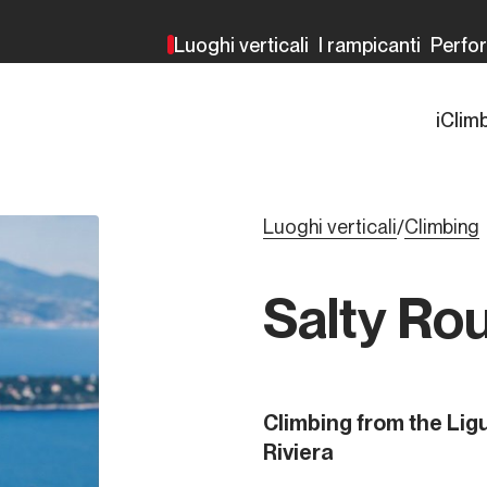
Luoghi verticali
I rampicanti
Perfo
iClim
Luoghi verticali
Climbing
/
Salty Ro
Climbing from the Ligu
Riviera