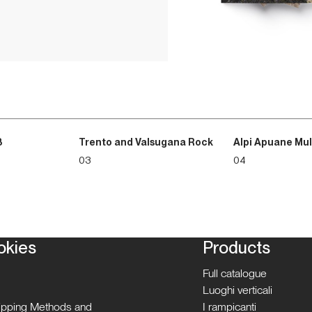
3
Trento and Valsugana Rock
Alpi Apuane Mul
03
04
okies
Products
Full catalogue
Luoghi verticali
hipping Methods and
I rampicanti