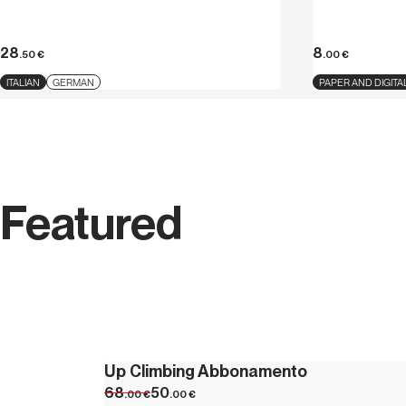
28
8
.50
€
.00
€
ITALIAN
GERMAN
PAPER AND DIGITA
Featured
Up Climbing Abbonamento
68
50
.00
€
.00
€