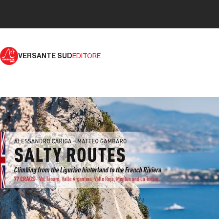
VERSANTE SUD
EDITORE