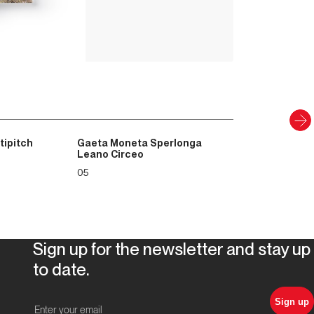
PAPER AND DIGITAL
Discover
tipitch
Gaeta Moneta Sperlonga
Leano Circeo
05
Sign up for the newsletter and stay up
to date.
Sign up