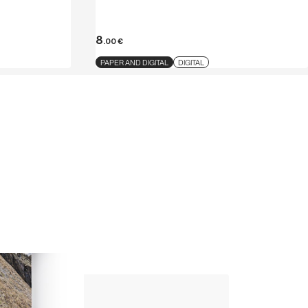
8
.00
€
PAPER AND DIGITAL
DIGITAL
Up Climbing 
Valle Camonica
8
.00
€