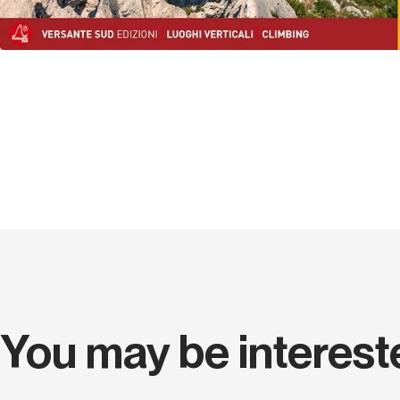
You may be interest