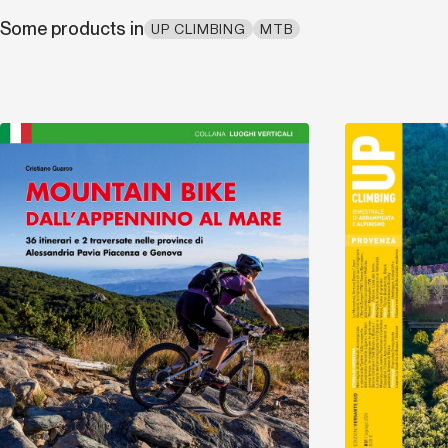
Some products in
UP CLIMBING
MTB
Discover