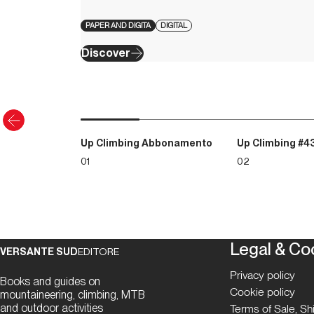
PAPER AND DIGITA
DIGITAL
Discover
Up Climbing Abbonamento
Up Climbing #4
01
02
Legal & Co
VERSANTE SUD
EDITORE
Privacy policy
Books and guides on
Cookie policy
mountaineering, climbing, MTB
and outdoor activities
Terms of Sale, S