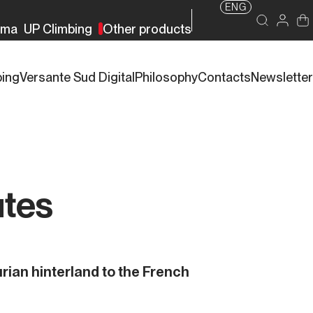
ENG
rma
UP Climbing
Other products
bing
Versante Sud Digital
Philosophy
Contacts
Newsletter
utes
rian hinterland to the French