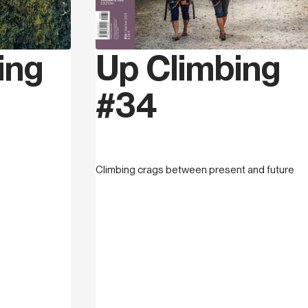
n in Cuneo on the 10th November 1974,
ng steps in 1992 on the crags of the Cuneo
ing
Up Climbing
r eight months of climbing he reached the
started competing, this brought him to win
#34
2005 and after numerous international
th Elena Chiappa from 2009 to 2016 he
ing village (climbing gym, bar and shop) in
tional Fasi route setter he has organized
ional and international competitions.
Climbing crags between present and future
ano sul Neva starting a proper vertical
ire; he has bolted over 300 routes ranging
enhancing the valley with many high level
g and writing the guidebook Pennavalley