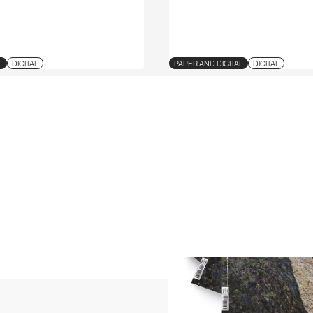
L
DIGITAL
PAPER AND DIGITAL
DIGITAL