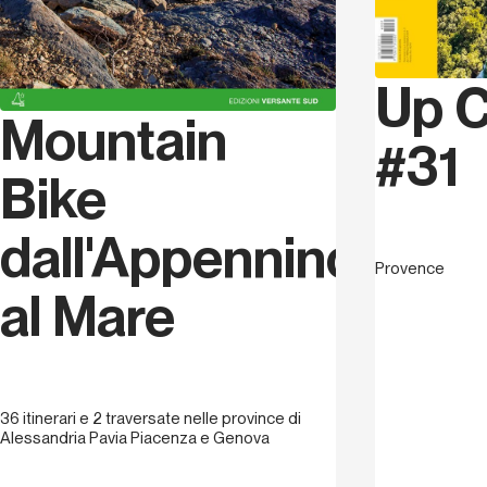
Up C
Mountain
#31
Bike
dall'Appennino
Provence
al Mare
36 itinerari e 2 traversate nelle province di
Alessandria Pavia Piacenza e Genova