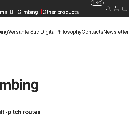
ENG
rma
UP Climbing
Other products
bing
Versante Sud Digital
Philosophy
Contacts
Newsletter
imbing
lti-pitch routes