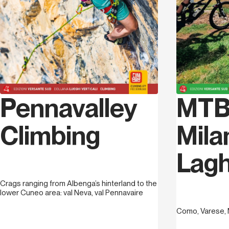
Pennavalley
MTB
Climbing
Mila
Lagh
Crags ranging from Albenga’s hinterland to the
lower Cuneo area: val Neva, val Pennavaire
Como, Varese, 