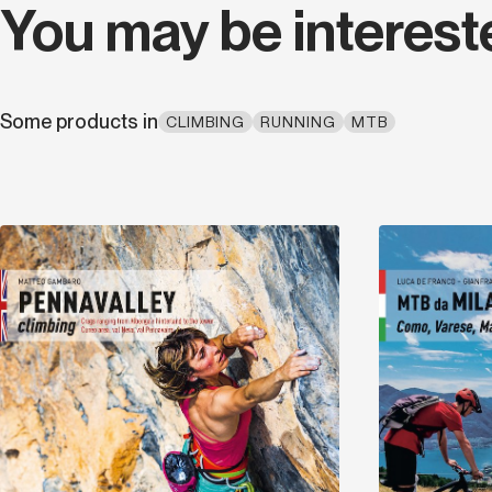
You may be interest
Some products in
CLIMBING
RUNNING
MTB
Discover