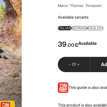
Marco “Thomas” Tomassini
Available variants
ITALIAN
GERMAN
ENGLISH
39
Available
€
.00
Ad
01
This guide is also ava
This product is also availab