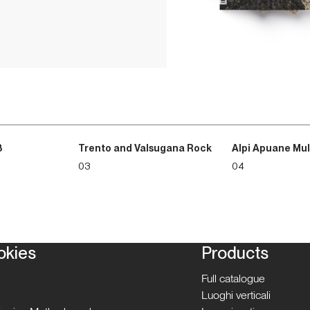
3
Trento and Valsugana Rock
Alpi Apuane Mul
03
04
okies
Products
Full catalogue
Luoghi verticali