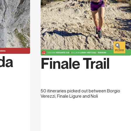
g instructor with the Società
then a sport climbing instructor with the
 instructor with the Club Alpino Italiano.
 became his area of choice for climbing
last 32 years, he has equipped, by himself
 more than 600 routes of different length
 published his first guidebook to Finale
 which was a collection of the work that
da
ious two years bolting and re-bolting,
Finale Trail
 2009, together with a group of friends, he
othemass. He continued tirelessly to bolt
 contribution from the Finale Ligure Town
end Jack, he redeveloped and created new
50 itineraries picked out between Borgio
od he published
Finale... non solo mare
,
Verezzi, Finale Ligure and Noli
l” accomodation options available in the
ud,
Trails of Finale
, the guidebook to
g. More recently a new guidebook,
s
was published: it’s a tourist guidebook
al towns of Noli, Varigotti, Finalborgo