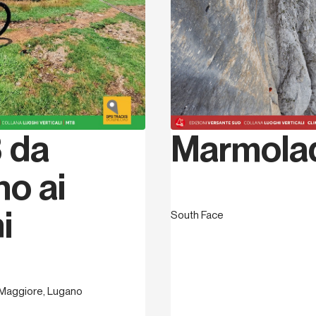
1996 he became a potholin
Speleologica Italiana and 
UISP and also an assistant
Finale and its many crags
and bolting. Here, in the 
and together with others,
and grade. In July 2007 he
entitled Finale by Thomas,
Marmola
 da
he had done over the prev
photos, topos and text. In
founded the Association T
no ai
routes and in 2010, with a
Council, and with his fri
i
South Face
sectors. During this peri
describing many “non-hote
area and, with Versante S
trekking and trail runnin
Guidebook to the 4 town
Maggiore, Lugano
describing the four mediev