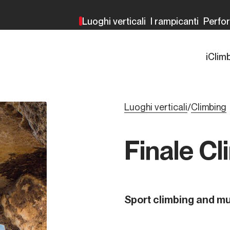
Luoghi verticali
I rampicanti
Perfo
iClim
Luoghi verticali
Climbing
/
Finale Cl
Sport climbing and mu