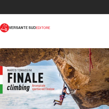
VERSANTE SUD
EDITORE