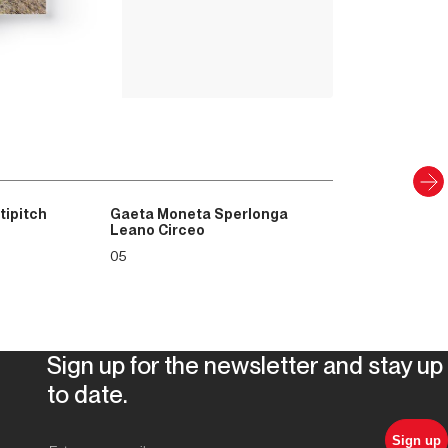
8
.00
€
PAPER AND DIGITAL
Discover
tipitch
Gaeta Moneta Sperlonga
Leano Circeo
05
Sign up for the newsletter and stay up
to date.
Sign up