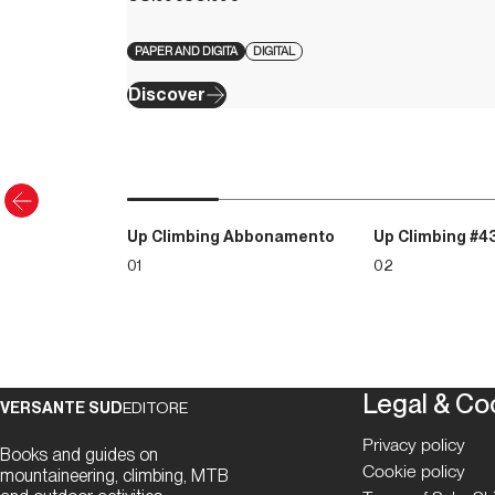
PAPER AND DIGITA
DIGITAL
Discover
Up Climbing Abbonamento
Up Climbing #4
01
02
Legal & Co
VERSANTE SUD
EDITORE
Privacy policy
Books and guides on
Cookie policy
mountaineering, climbing, MTB