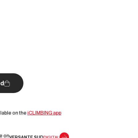
d
ilable on the
iCLIMBING app
le on
VERSANTE SUD
DIGITAL