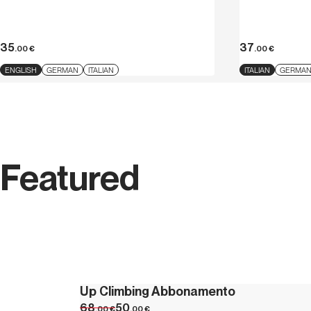
35
37
.00
€
.00
€
ENGLISH
GERMAN
ITALIAN
ITALIAN
GERMA
Featured
Up Climbing Abbonamento
68
50
.00
€
.00
€