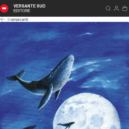
VERSANTE SUD
EDITORE
I rampicanti