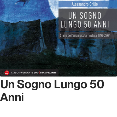
Un Sogno Lungo 50
Anni