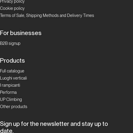
Privacy policy
Cookie policy
Terms of Sale, Shipping Methods and Delivery Times
For businesses
B2B signup
Products
Full catalogue
Luoghi verticali
I rampicanti
Performa
UP Climbing
Other products
Sign up for the newsletter and stay up to
date.