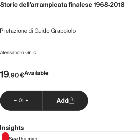
Storie dell’arrampicata finalese 1968-2018
Prefazione di Guido Grappiolo
Alessandro Grillo
19
Available
€
.90
Add
01
Insights
See the map