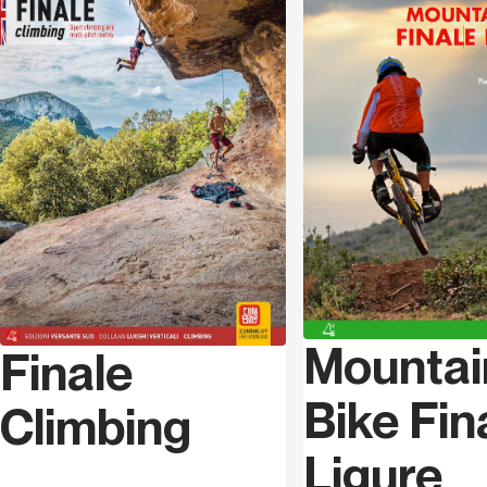
Language
Italian
Mountai
Finale
Bike Fin
Climbing
Ligure