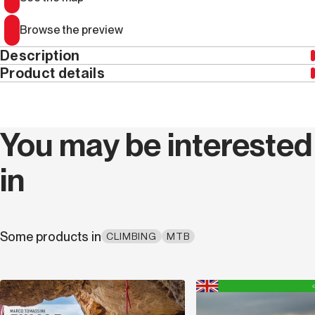
Browse the preview
Description
Product details
This edition is only available in Italian
Year
2018
You may be interested
ISBN
9788885475335
in
Width (cm)
12.5
Thickness (cm)
20.0
Some products in
CLIMBING
MTB
Weight (kg)
0.41
Series code
R 48
Discover