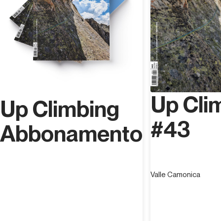
Up Cli
Up Climbing
#43
Abbonamento
Valle Camonica