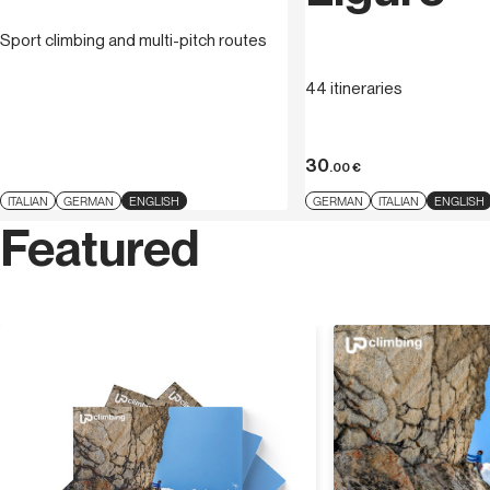
Sport climbing and multi-pitch routes
44 itineraries
30
.00
€
ITALIAN
GERMAN
ENGLISH
GERMAN
ITALIAN
ENGLISH
Featured
Discover