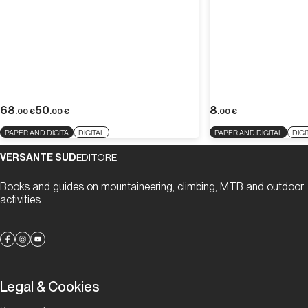
68
50
8
.00
€
.00
€
.00
€
PAPER AND DIGITA
DIGITAL
PAPER AND DIGITAL
DIGI
VERSANTE SUD
EDITORE
Books and guides on mountaineering, climbing, MTB and outdoor
activities
Legal & Cookies