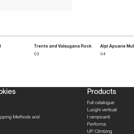
3
Trento and Valsugana Rock
Alpi Apuane Mul
03
04
okies
Products
Full catalogue
Luoghi verticali
hipping Methods and
I rampicanti
Performa
UP Climbing