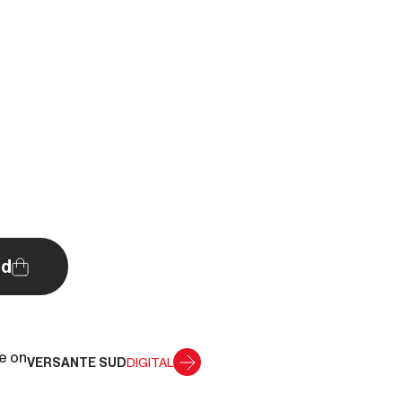
d
le on
VERSANTE SUD
DIGITAL