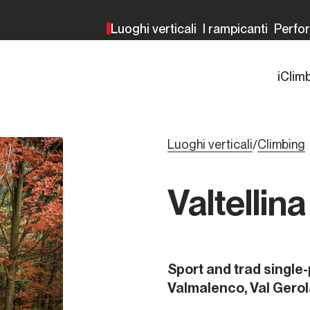
Luoghi verticali
I rampicanti
Perfo
iClim
Luoghi verticali
Climbing
/
Valtellin
Sport and trad single-
Valmalenco, Val Gerol