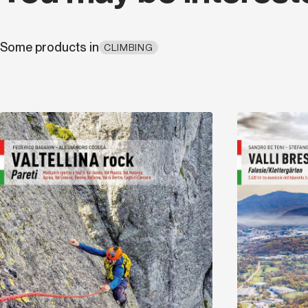
Some products in
CLIMBING
Discover