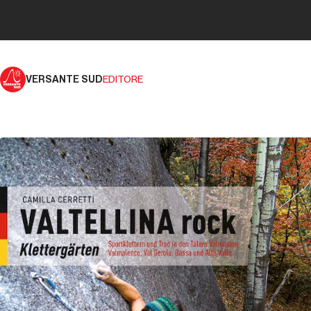
VERSANTE SUD
EDITORE