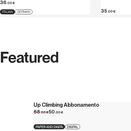
36
.00
€
35
.00
€
ITALIAN
GERMAN
Featured
Up Climbing Abbonamento
68
50
.00
€
.00
€
PAPER AND DIGITA
DIGITAL