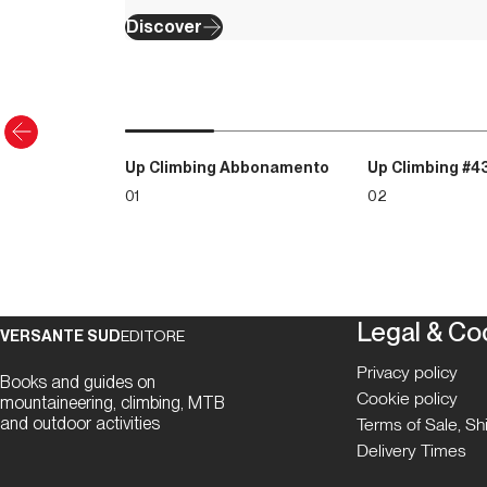
Discover
Up Climbing Abbonamento
Up Climbing #4
01
02
Legal & Co
VERSANTE SUD
EDITORE
Privacy policy
Books and guides on
Cookie policy
mountaineering, climbing, MTB
and outdoor activities
Terms of Sale, S
Delivery Times