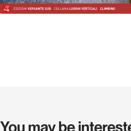
You may be interest