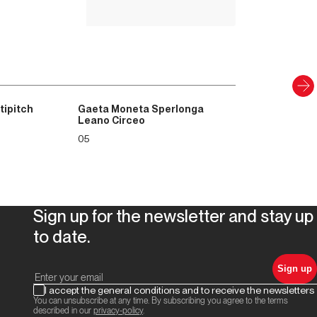
Discover
tipitch
Gaeta Moneta Sperlonga
Leano Circeo
05
Sign up for the newsletter and stay up
to date.
Sign up
I accept the general conditions and to receive the newsletters
You can unsubscribe at any time. By subscribing you agree to the terms
described in our
privacy-policy
.