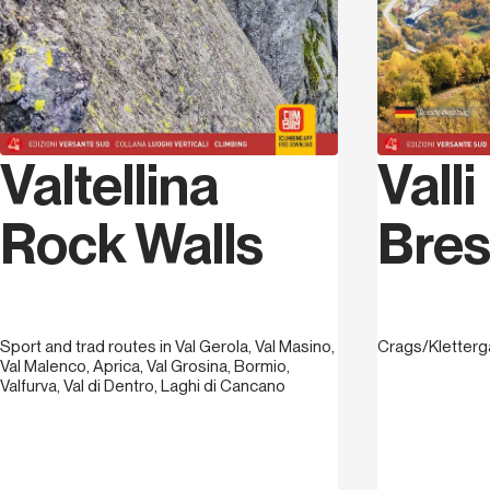
Valtellina
Valli
Rock Walls
Bres
Sport and trad routes in Val Gerola, Val Masino,
Crags/Kletterg
Val Malenco, Aprica, Val Grosina, Bormio,
Valfurva, Val di Dentro, Laghi di Cancano