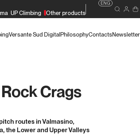
ENG
rma
UP Climbing
Other products
bing
Versante Sud Digital
Philosophy
Contacts
Newsletter
a Rock Crags
pitch routes in Valmasino,
a, the Lower and Upper Valleys