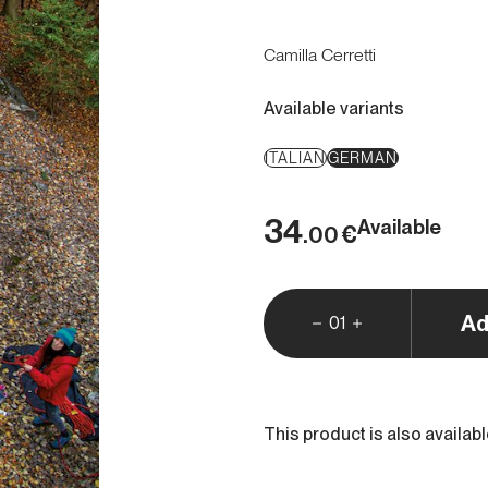
Camilla Cerretti
Available variants
ITALIAN
GERMAN
34
Available
€
.00
Ad
01
This product is also availab