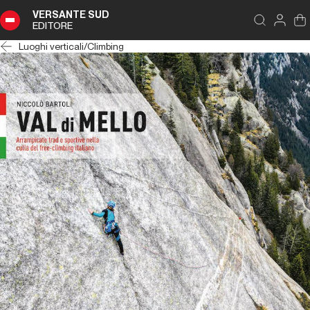
VERSANTE SUD
EDITORE
Luoghi verticali
/
Climbing