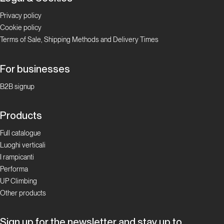
Privacy policy
Cookie policy
Terms of Sale, Shipping Methods and Delivery Times
For businesses
B2B signup
Products
Full catalogue
Luoghi verticali
I rampicanti
Performa
UP Climbing
Other products
Sign up for the newsletter and stay up to