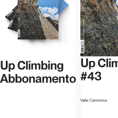
Up Cli
Up Climbing
#43
Abbonamento
Valle Camonica