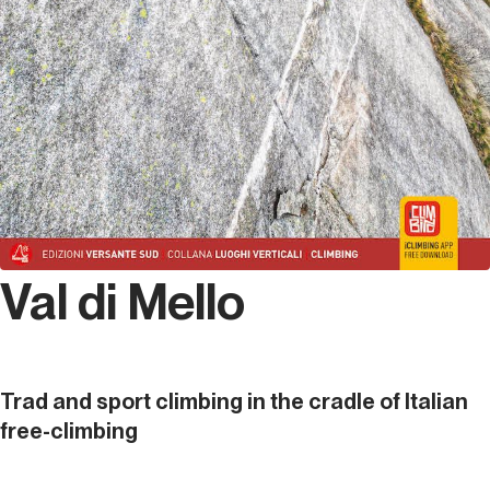
Val di Mello
Trad and sport climbing in the cradle of Italian
free-climbing