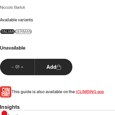
Niccolò Bartoli
Available variants
ITALIAN
GERMAN
Unavailable
Add
01
This guide is also available on the
iCLIMBING app
Insights