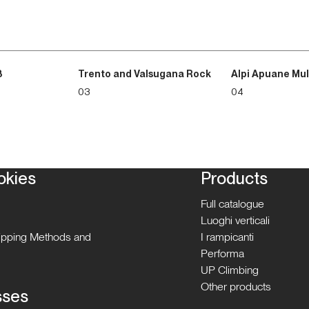
3
Trento and Valsugana Rock
Alpi Apuane Mul
03
04
okies
Products
Full catalogue
Luoghi verticali
hipping Methods and
I rampicanti
Performa
UP Climbing
Other products
sses