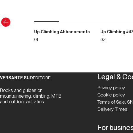
Up Climbing Abbonamento
Up Climbing #4
01
02
Legal & Co
VERSANTE SUD
EDITORE
Privacy policy
Books and guides on
Cookie policy
mountaineering, climbing, MTB
and outdoor activities
Terms of Sale, S
Delivery Times
For busine