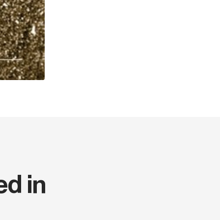
Thickness (cm)
Weight (kg)
Series code
Language
ed in