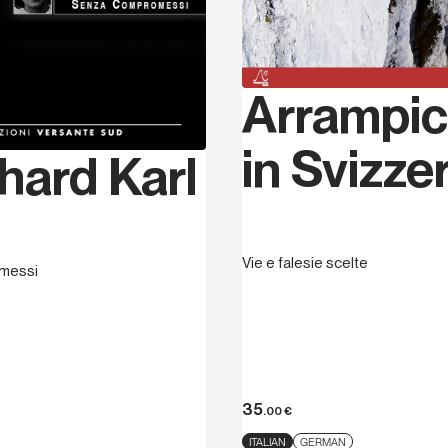
Arrampic
in Svizze
hard Karl
Vie e falesie scelte
messi
35
.00
€
ITALIAN
GERMAN