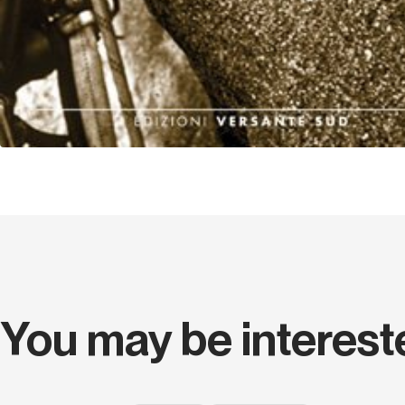
You may be interest