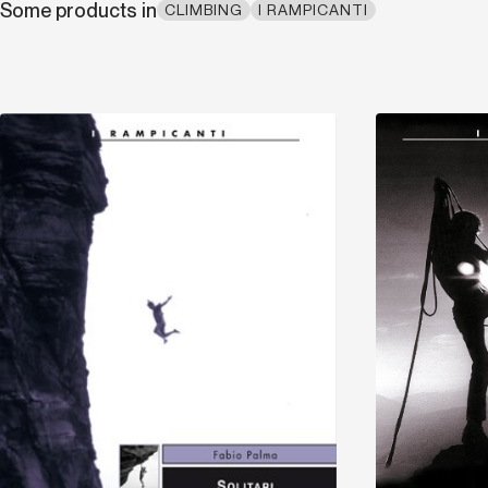
Some products in
CLIMBING
I RAMPICANTI
Discover