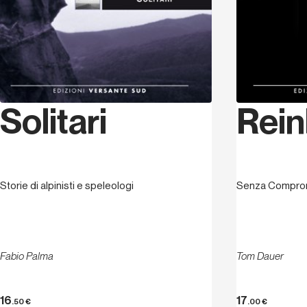
Solitari
Rein
Storie di alpinisti e speleologi
Senza Compro
Fabio Palma
Tom Dauer
16
17
.50
€
.00
€