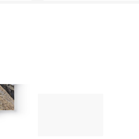
Up Climbing 
Valle Camonica
8
.00
€
PAPER AND DIGITAL
Discover