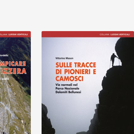
Discover
Discover