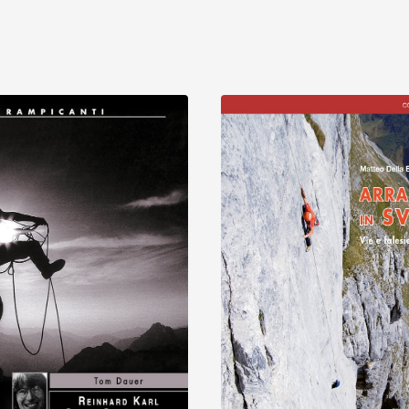
Discover