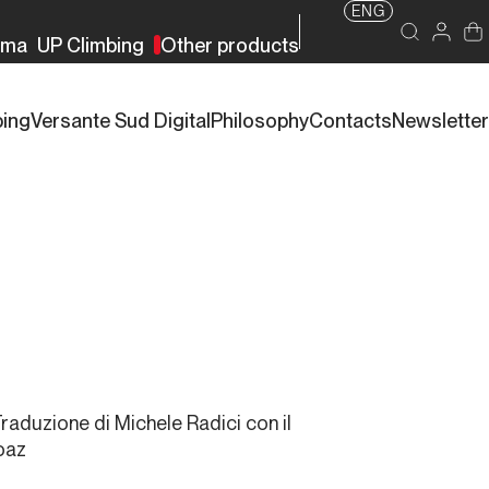
ENG
rma
UP Climbing
Other products
bing
Versante Sud Digital
Philosophy
Contacts
Newsletter
Traduzione di Michele Radici con il
oaz