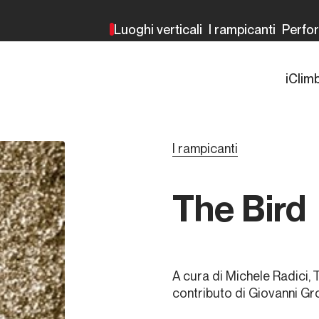
Luoghi verticali
I rampicanti
Perfo
iClim
I rampicanti
The Bird
A cura di Michele Radici, 
contributo di Giovanni Gr