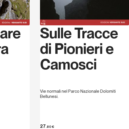
are
Sulle Tracce
ra
di Pionieri e
Camosci
Vie normali nel Parco Nazionale Dolomiti
Bellunesi.
27
.80
€