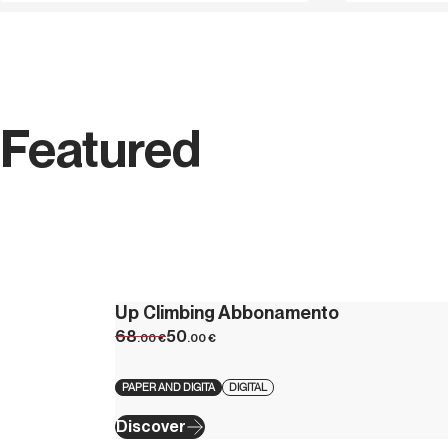
Featured
Up Climbing Abbonamento
68
50
.00
€
.00
€
PAPER AND DIGITA
DIGITAL
Discover