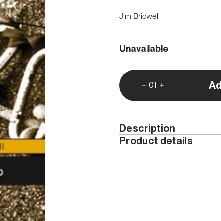
Jim Bridwell
Unavailable
Ad
01
Description
Product details
This edition is only availab
Year
ISBN
Width (cm)