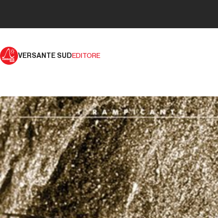
VERSANTE SUD
EDITORE