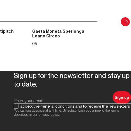
tipitch
Gaeta Moneta Sperlonga
Leano Circeo
05
Sign up for the newsletter and stay up
to date.
Sign up
I accept the general conditions and to receive the newsletters
You can unsubscribe at any time. By subscribing you agree to the terms
described in our
privacy-policy
.