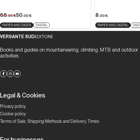
68
50
8
.00
€
.00
€
.00
€
PAPER AND DIGITA
DIGITAL
PAPER AND DIGITAL
DIGI
VERSANTE SUD
EDITORE
Books and guides on mountaineering, climbing, MTB and outdoor
activities
Legal & Cookies
Privacy policy
Cookie policy
Terms of Sale, Shipping Methods and Delivery Times
For businesses