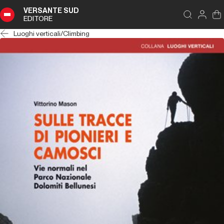
VERSANTE SUD
EDITORE
Luoghi verticali
/
Climbing