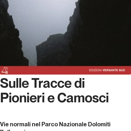
Sulle Tracce di
Pionieri e Camosci
Vie normali nel Parco Nazionale Dolomiti