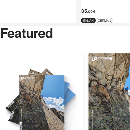
35
.00
€
ITALIAN
GERMAN
Featured
Discover