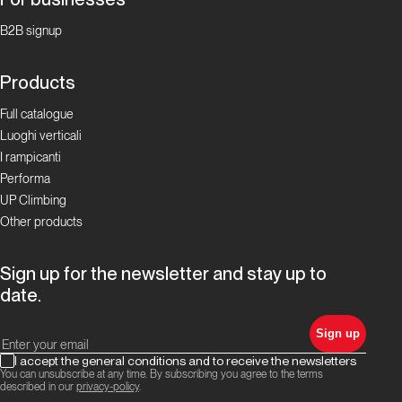
B2B signup
Products
Full catalogue
Luoghi verticali
I rampicanti
Performa
UP Climbing
Other products
Sign up for the newsletter and stay up to
date.
Sign up
I accept the general conditions and to receive the newsletters
You can unsubscribe at any time. By subscribing you agree to the terms
described in our
privacy-policy
.