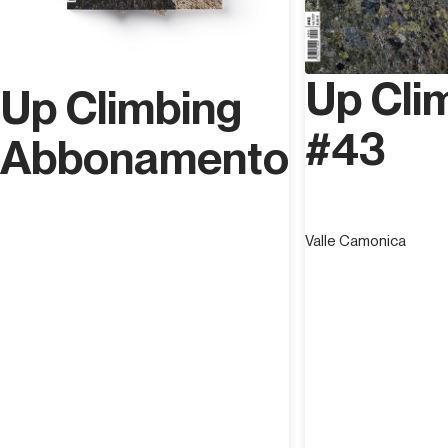
Up Cli
Up Climbing
#43
Abbonamento
Valle Camonica