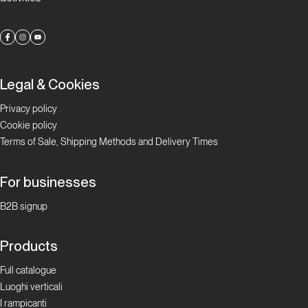
Legal & Cookies
Privacy policy
Cookie policy
Terms of Sale, Shipping Methods and Delivery Times
For businesses
B2B signup
Products
Full catalogue
Luoghi verticali
I rampicanti