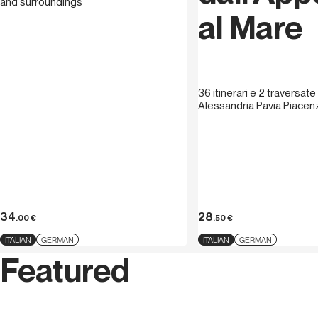
and surroundings
al Mare
36 itinerari e 2 traversate
Alessandria Pavia Piace
34
28
.00
€
.50
€
ITALIAN
GERMAN
ITALIAN
GERMAN
Featured