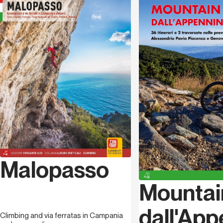
became one of the most active biker of the area,
Language
German
combining the practice of this sport with naturalistic
photography, contributing to several publications
dedicated to Cilento.
Caterina La Bella
, born in 1979 in
Salerno
, where she
lives. She graduated in
Languages
, and she's a
journalist
specialized in institutional and corporate
communication, marketing and PR, collaboration with
several agencies and institutions, both public and
private. She edited several publications dedicated to
the area, and authored TV shows promoting the
wonderful landscape of Cilento
.
Malopasso
Mountai
dall'Ap
Climbing and via ferratas in Campania