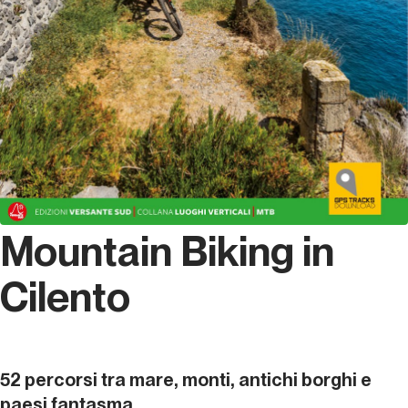
Mountain Biking in
Cilento
52 percorsi tra mare, monti, antichi borghi e
paesi fantasma