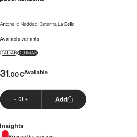
Antonello Naddeo, Caterina La Bella
Available variants
ITALIAN
GERMAN
31
Available
€
.00
Add
01
Insights
Browse the preview