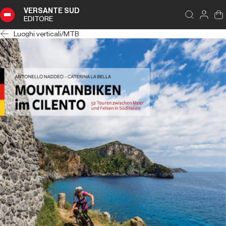
VERSANTE SUD
EDITORE
Luoghi verticali
/
MTB