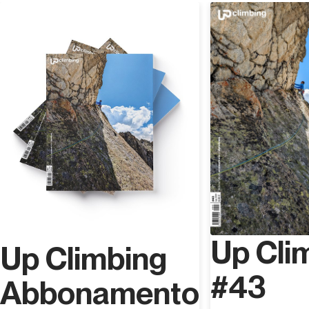
Discover
Up Cli
Up Climbing
#43
Abbonamento