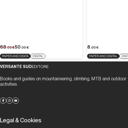
68
50
8
.00
€
.00
€
.00
€
PAPER AND DIGITA
DIGITAL
PAPER AND DIGITAL
DIGI
VERSANTE SUD
EDITORE
Books and guides on mountaineering, climbing, MTB and outdoor
activities
Legal & Cookies