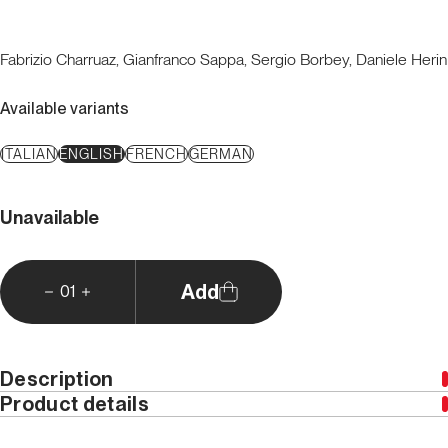
Fabrizio Charruaz, Gianfranco Sappa, Sergio Borbey, Daniele Herin
Available variants
ITALIAN
ENGLISH
FRENCH
GERMAN
Unavailable
Add
01
Description
Product details
Download GPS tracks
Year
2012