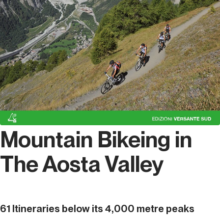
Mountain Bikeing in
The Aosta Valley
61 Itineraries below its 4,000 metre peaks