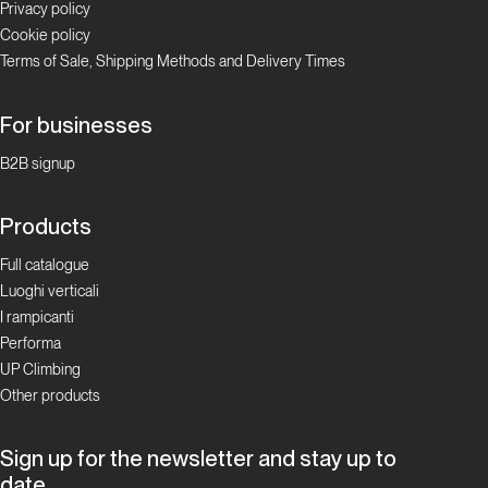
Privacy policy
Cookie policy
Terms of Sale, Shipping Methods and Delivery Times
For businesses
B2B signup
Products
Full catalogue
Luoghi verticali
I rampicanti
Performa
UP Climbing
Other products
Sign up for the newsletter and stay up to
date.