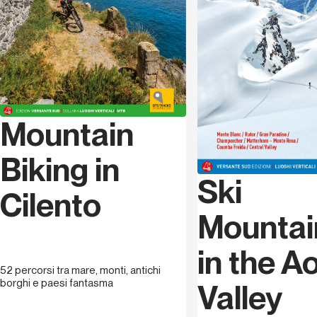
great passion for mountain biking. In 1997 he becomes a
level 1 MTB instructor (Italian cycling federation), in 2001
he gets his regional qualification and becomes a
registered member of mountain bike instructors in Val
d’Aoste and in 2008 gets his specialization in F.C.I.,
teaching downhill. He is one of the founders of Val
d’Aoste MTB instructors. He has collaborated with
Mountain
various local council administrations setting up
mountain biking itineraries and he organizes MTB
courses and excursions for children and adults. His
Biking in
passion for freeriding and downhill have brought him to
Ski
take part in many competitions especially on the French
Cilento
circuit of Maxi and Mega Avalanche.
Mountai
Sappa Gianfranco
was born in Ormea (CN) on the 1st
in the A
September 1958. From a young age his passion for
52 percorsi tra mare, monti, antichi
mountains brings him to climb his first Maritime summits.
borghi e paesi fantasma
Valley
He becomes a Mountain Guide in 1983 making his
passion a true profession which he still carries out full