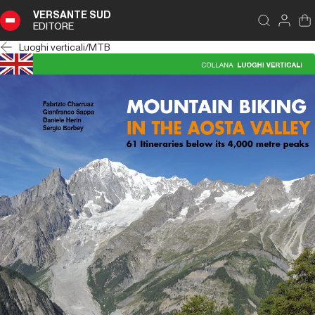
VERSANTE SUD
EDITORE
Luoghi verticali
/
MTB