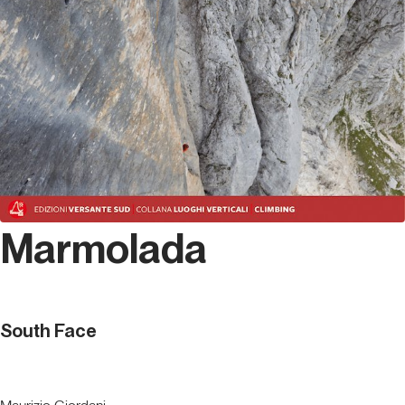
Marmolada
South Face