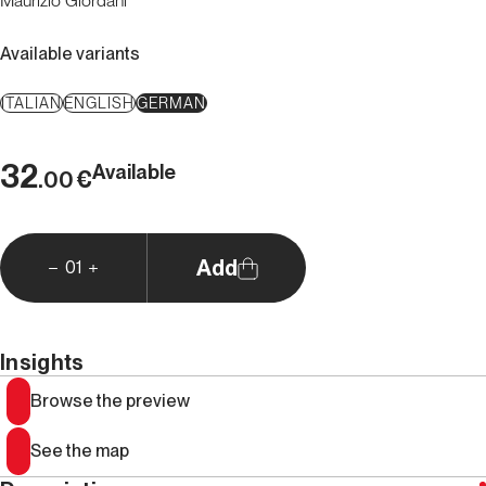
Maurizio Giordani
Available variants
ITALIAN
ENGLISH
GERMAN
32
Available
€
.00
Add
01
Insights
Browse the preview
See the map