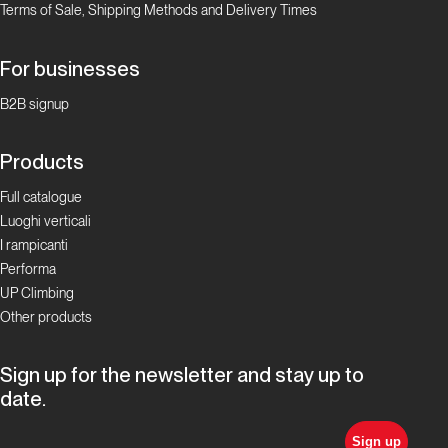
Terms of Sale, Shipping Methods and Delivery Times
For businesses
B2B signup
Products
Full catalogue
Luoghi verticali
I rampicanti
Performa
UP Climbing
Other products
Sign up for the newsletter and stay up to
date.
Sign up