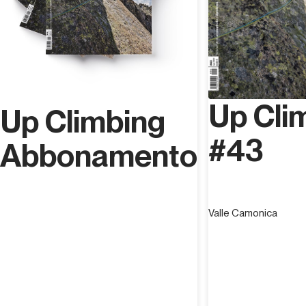
Up Cli
Up Climbing
#43
Abbonamento
Valle Camonica