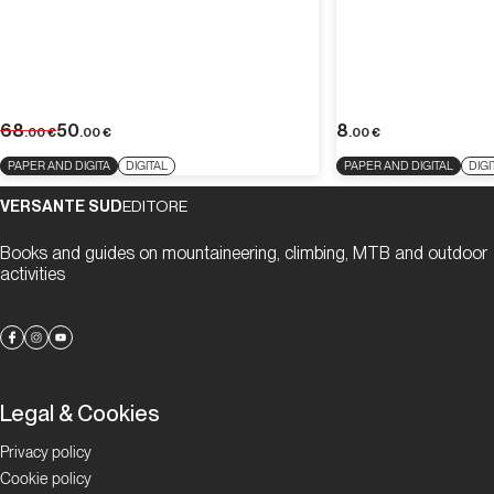
68
50
8
.00
€
.00
€
.00
€
PAPER AND DIGITA
DIGITAL
PAPER AND DIGITAL
DIGI
VERSANTE SUD
EDITORE
Books and guides on mountaineering, climbing, MTB and outdoor
activities
Legal & Cookies
Privacy policy
Cookie policy