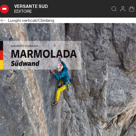
VERSANTE SUD
EDITORE
Luoghi verticali
/
Climbing