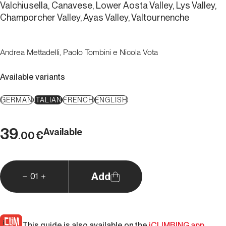
Valchiusella, Canavese, Lower Aosta Valley, Lys Valley,
Champorcher Valley, Ayas Valley, Valtournenche
Andrea Mettadelli, Paolo Tombini e Nicola Vota
Available variants
GERMAN
ITALIAN
FRENCH
ENGLISH
39
Available
€
.00
Add
01
This guide is also available on the
iCLIMBING app