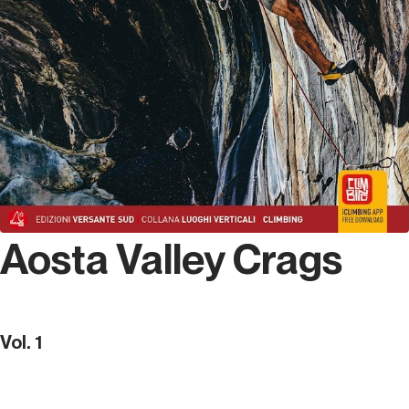
Aosta Valley Crags
Vol. 1