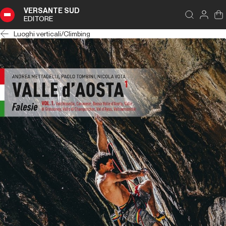
VERSANTE SUD
EDITORE
Luoghi verticali
/
Climbing