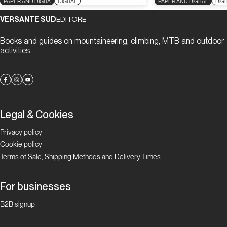
PAPER AND DIGITA
DIGITAL
PAPER AND DIGITAL
DIGI
VERSANTE SUD
EDITORE
Books and guides on mountaineering, climbing, MTB and outdoor
activities
Legal & Cookies
Privacy policy
Cookie policy
Terms of Sale, Shipping Methods and Delivery Times
For businesses
B2B signup