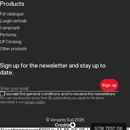
Products
Full catalogue
Luoghi verticali
I rampicanti
Performa
UP Climbing
Other products
Sign up for the newsletter and stay up to
date.
Sign up
I accept the general conditions and to receive the newsletters
You can unsubscribe at any time. By subscribing you agree to the terms
described in our
privacy-policy
.
© Versante Sud 2026
Credits
GTM TEST OK