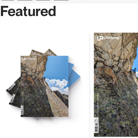
Featured
sports climbing during the 90s and his passion led him
to explore countries near and far such as the United
States and Africa, a bit for passion and a bit for work as
a mountain guide. He enjoys ice climbing and all
activities that alpinism has to offer, but during winter he
Discover
is also a ski and snowboard instructor.
Paolo
Tombini
was born in Biella and has been a
Mountain Guide since 2007, he mainly works in the Alps.
His background ranges from climbing, where he has
repeated routes up to 8a, to mountaineering in the Alps
with classic and modern routes in Mont Blanc and the
Dolomites. Overseas he has visited Yosemite Valley and
climbed El Capitan as well as going on an expedition to
Madagascar on the rock faces of Tsaranoro to open a
new route. He has travelled extensively to Norway,
Patagonia and the Himalayas. He has contributed as a
writer to numerous articles and publications on