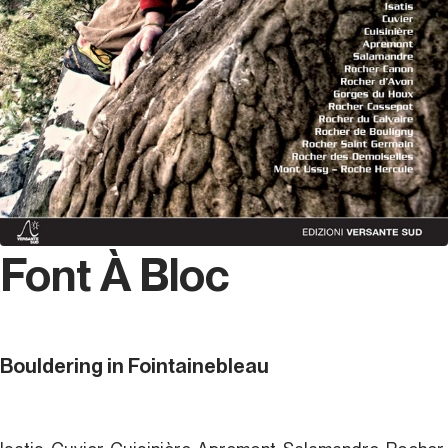
Font À Bloc
Bouldering in Fointainebleau