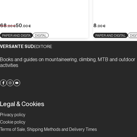
68
50
8
.00
€
.00
€
.00
€
PAPER AND DIGITA
DIGITAL
PAPER AND DIGITAL
DIGI
VERSANTE SUD
EDITORE
Books and guides on mountaineering, climbing, MTB and outdoor
activities
Legal & Cookies
Privacy policy
Cookie policy
Terms of Sale, Shipping Methods and Delivery Times