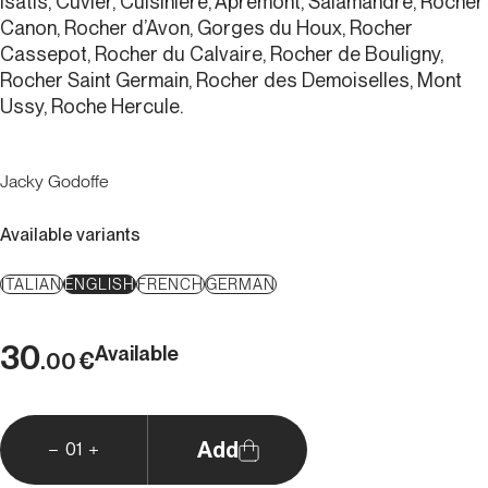
Isatis, Cuvier, Cuisinière, Apremont, Salamandre, Rocher
Canon, Rocher d’Avon, Gorges du Houx, Rocher
Cassepot, Rocher du Calvaire, Rocher de Bouligny,
Rocher Saint Germain, Rocher des Demoiselles, Mont
Ussy, Roche Hercule.
Jacky Godoffe
Available variants
ITALIAN
ENGLISH
FRENCH
GERMAN
30
Available
€
.00
Add
01