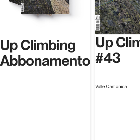
Up Cli
Up Climbing
#43
Abbonamento
Valle Camonica