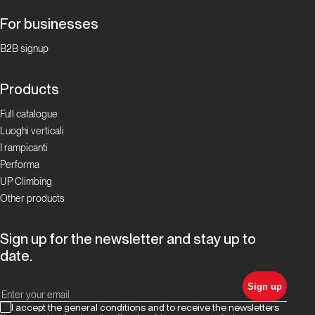
For businesses
B2B signup
Products
Full catalogue
Luoghi verticali
I rampicanti
Performa
UP Climbing
Other products
Sign up for the newsletter and stay up to
date.
Sign up
I accept the general conditions and to receive the newsletters