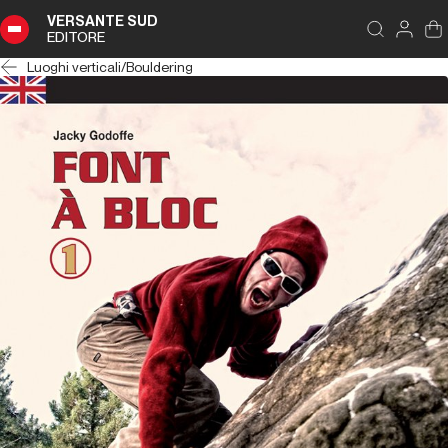
VERSANTE SUD
EDITORE
Luoghi verticali
/
Bouldering