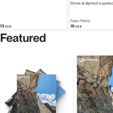
Storie di alpinisti e spele
Fabio Palma
13
16
.50
€
.50
€
Featured
Discover