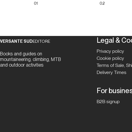
01
02
Legal & Co
VERSANTE SUD
EDITORE
Privacy policy
Books and guides on
Cookie policy
mountaineering, climbing, MTB
and outdoor activities
Terms of Sale, S
Delivery Times
For busine
B2B signup