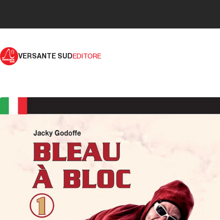
VERSANTE SUD
EDITORE