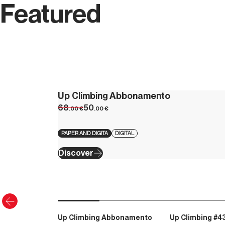
Featured
Up Climbing Abbonamento
68
50
.00
€
.00
€
PAPER AND DIGITA
DIGITAL
Discover
Up Climbing Abbonamento
Up Climbing #4