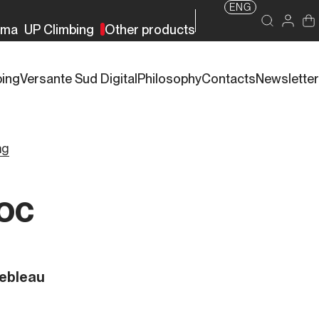
ENG
rma
UP Climbing
Other products
bing
Versante Sud Digital
Philosophy
Contacts
Newsletter
ng
loc
nebleau