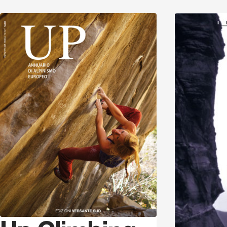
Discover