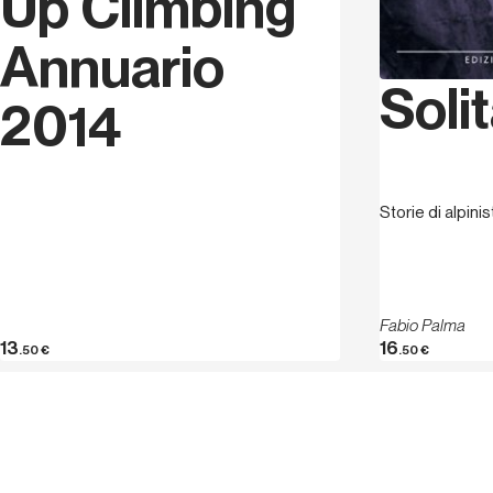
Up Climbing
Annuario
Solit
2014
Storie di alpini
Fabio Palma
13
16
.50
€
.50
€