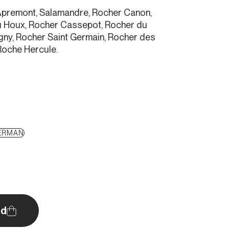
e, Apremont, Salamandre, Rocher Canon,
u Houx, Rocher Cassepot, Rocher du
gny, Rocher Saint Germain, Rocher des
Roche Hercule.
ERMAN
d