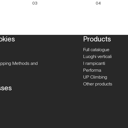
03
04
okies
Products
Full catalogue
Luoghi verticali
hipping Methods and
I rampicanti
Performa
UP Climbing
Other products
sses