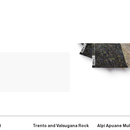
3
Trento and Valsugana Rock
Alpi Apuane Mul