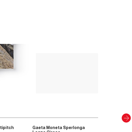
Up Climbing 
Valle Camonica
8
.00
€
PAPER AND DIGITAL
Discover
tipitch
Gaeta Moneta Sperlonga