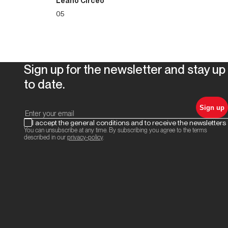
Leano Circeo
05
Sign up for the newsletter and stay up
to date.
Sign up
I accept the general conditions and to receive the newsletters
You can unsubscribe at any time. By subscribing you agree to the terms
described in our
privacy-policy
.