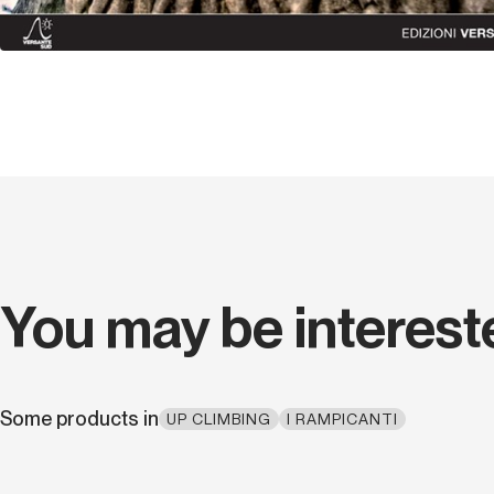
You may be interest
Some products in
UP CLIMBING
I RAMPICANTI