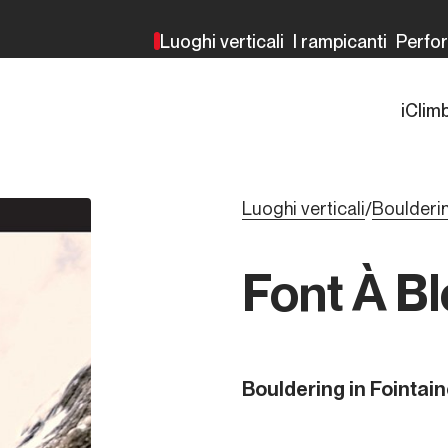
Luoghi verticali
I rampicanti
Perfo
iClim
Luoghi verticali
Boulderi
/
Font À B
Bouldering in Fointai