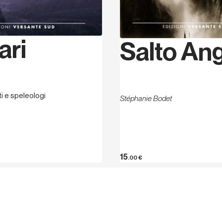
ari
Salto An
sti e speleologi
Stéphanie Bodet
15
.00
€