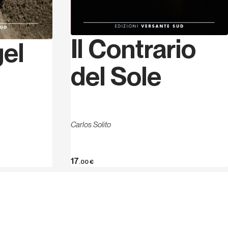
Il Contrario
gel
del Sole
Carlos Solito
17
.00
€