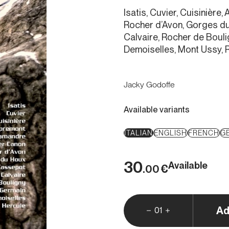
Isatis, Cuvier, Cuisinièr
Rocher d’Avon, Gorges d
Calvaire, Rocher de Bouli
Demoiselles, Mont Ussy, 
Jacky Godoffe
Available variants
ITALIAN
ENGLISH
FRENCH
G
30
Available
€
.00
Ad
01