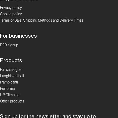
Privacy policy
Cookie policy
Terms of Sale, Shipping Methods and Delivery Times
For businesses
B2B signup
Products
Full catalogue
Luoghi verticali
I rampicanti
Performa
UP Climbing
Other products
Sign up for the newsletter and stay up to