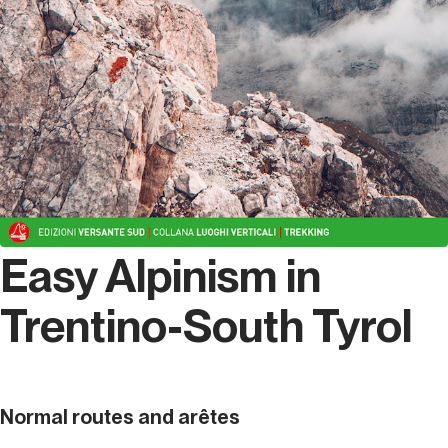
Easy Alpinism in
Trentino-South Tyrol
Normal routes and arêtes