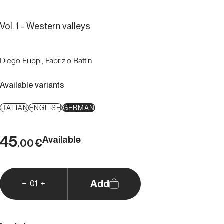
Vol. 1 - Western valleys
Diego Filippi, Fabrizio Rattin
Available variants
ITALIAN
ENGLISH
GERMAN
45
Available
€
.00
Add
01