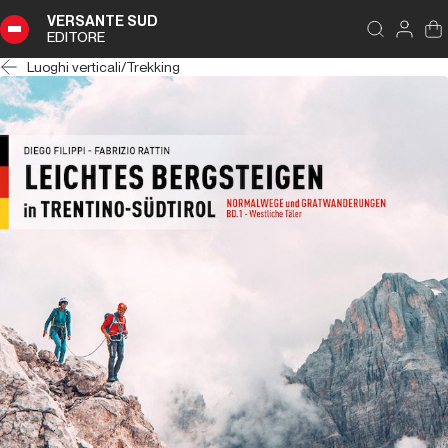
VERSANTE SUD
EDITORE
Luoghi verticali
/
Trekking