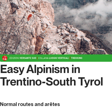
Easy Alpinism in
Trentino-South Tyrol
Normal routes and arêtes