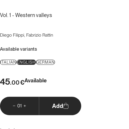
Vol. 1 - Western valleys
Diego Filippi, Fabrizio Rattin
Available variants
ITALIAN
ENGLISH
GERMAN
45
Available
€
.00
Add
01