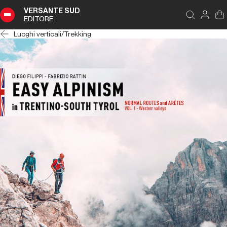
VERSANTE SUD
EDITORE
Luoghi verticali
/
Trekking