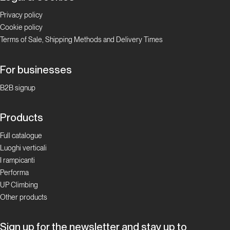
Privacy policy
Cookie policy
Terms of Sale, Shipping Methods and Delivery Times
For businesses
B2B signup
Products
Full catalogue
Luoghi verticali
I rampicanti
Performa
UP Climbing
Other products
Sign up for the newsletter and stay up to