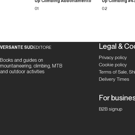
Up Climbing Abbonamento
Up Climbing #4
01
02
Legal & Co
VERSANTE SUD
EDITORE
Privacy policy
Books and guides on
Cookie policy
mountaineering, climbing, MTB
and outdoor activities
Terms of Sale, S
Delivery Times
For busine
B2B signup