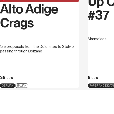
Up C
Alto Adige
#37
Crags
Marmolada
125 proposals from the Dolomites to Stelvio
passing through Bolzano
38
8
.00
€
.00
€
GERMAN
ITALIAN
PAPER AND DIGITA