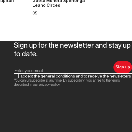
tipitch
Gaeta Moneta Sperlonga
Leano Circeo
05
Sign up for the newsletter and stay up
to date.
Sign up
I accept the general conditions and to receive the newsletters
You can unsubscribe at any time. By subscribing you agree to the terms
described in our
privacy-policy
.