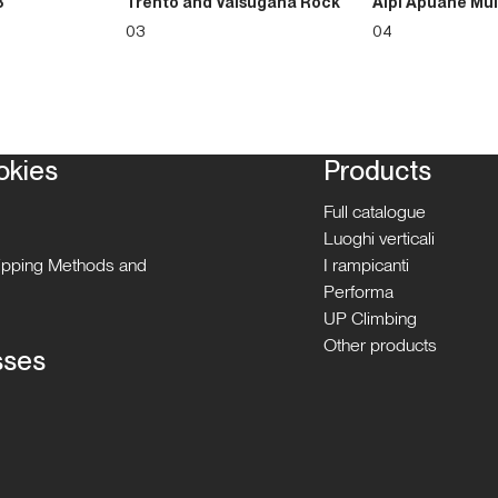
3
Trento and Valsugana Rock
Alpi Apuane Mul
03
04
okies
Products
Full catalogue
Luoghi verticali
hipping Methods and
I rampicanti
Performa
UP Climbing
Other products
sses