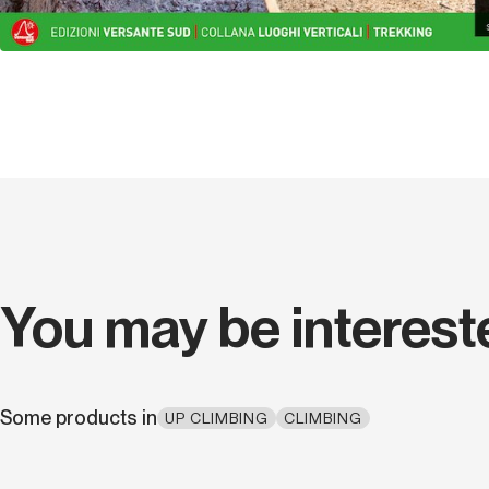
You may be interest
Some products in
UP CLIMBING
CLIMBING