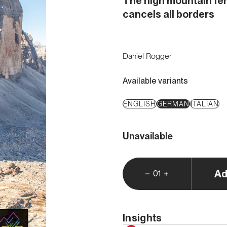
The high mountain fer
cancels all borders
Daniel Rogger
Available variants
ENGLISH
GERMAN
ITALIAN
Unavailable
Ad
01
Insights