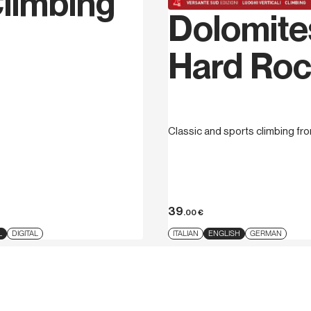
limbing
Dolomite
Hard Ro
Classic and sports climbing fr
39
.00
€
L
DIGITAL
ITALIAN
ENGLISH
GERMAN