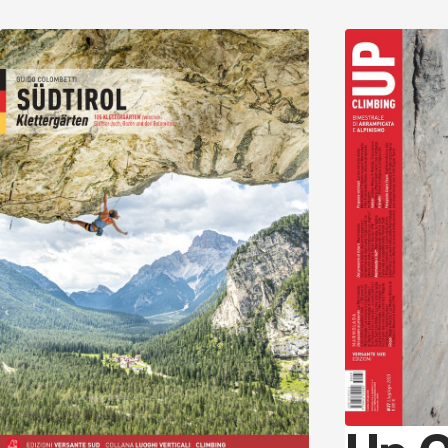
Discover