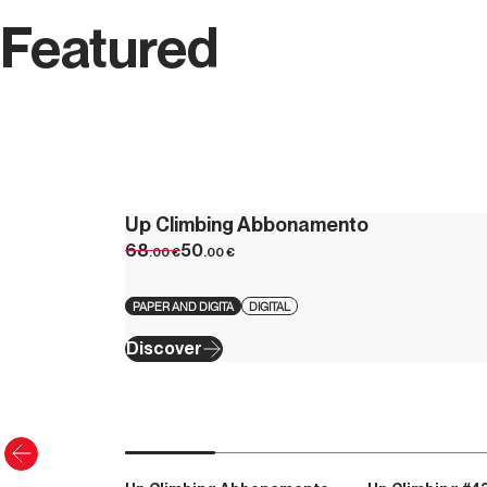
Featured
Up Climbing Abbonamento
68
50
.00
€
.00
€
PAPER AND DIGITA
DIGITAL
Discover