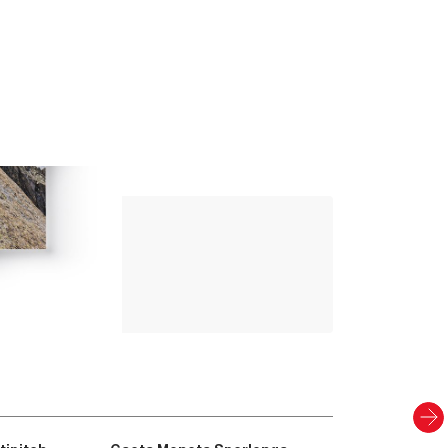
Up Climbing 
Valle Camonica
8
.00
€
PAPER AND DIGITAL
Discover