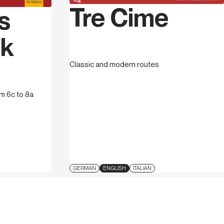
Tre Cime
s
ck
Classic and modern routes
om 6c to 8a
GERMAN
ENGLISH
ITALIAN