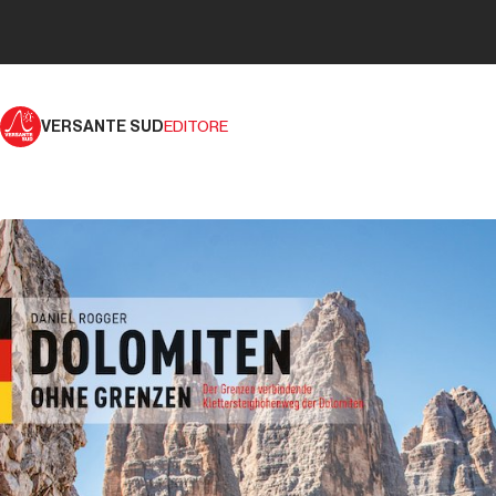
VERSANTE SUD
EDITORE