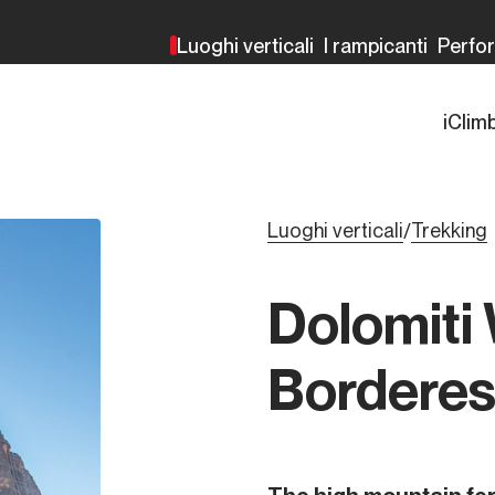
Luoghi verticali
I rampicanti
Perfo
iClim
Luoghi verticali
Trekking
/
Dolomiti
Bordere