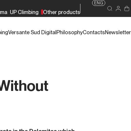
ENG
rma
UP Climbing
Other products
bing
Versante Sud Digital
Philosophy
Contacts
Newsletter
 Without
s