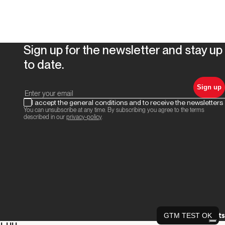
Sign up for the newsletter and stay up
to date.
Sign up
I accept the general conditions and to receive the newsletters
You can unsubscribe at any time. By subscribing you agree to the terms
described in our
privacy-policy
.
Credits
GTM TEST OK