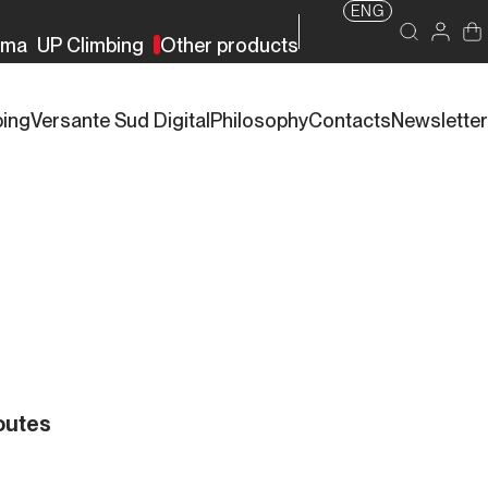
ENG
rma
UP Climbing
Other products
bing
Versante Sud Digital
Philosophy
Contacts
Newsletter
outes