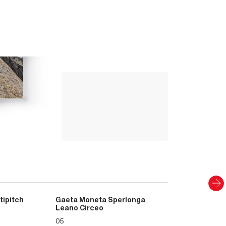
Up Climbing 
Valle Camonica
8
.00
€
PAPER AND DIGITAL
Discover
tipitch
Gaeta Moneta Sperlonga
Leano Circeo
05