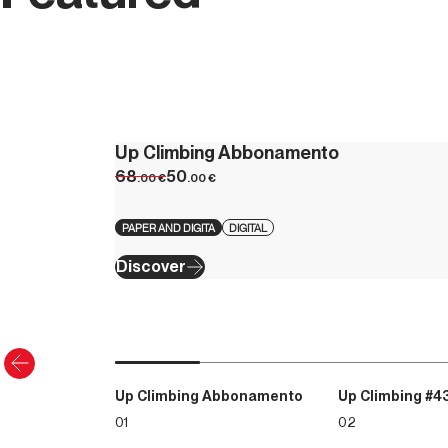
Up Climbing Abbonamento
68
50
.00
€
.00
€
PAPER AND DIGITA
DIGITAL
Discover
Up Climbing Abbonamento
Up Climbing #4
01
02