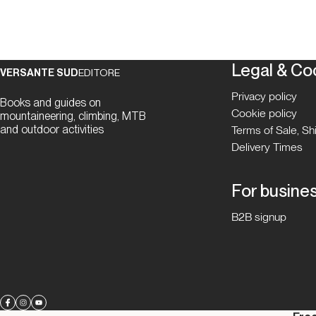
Legal & Co
VERSANTE SUD
EDITORE
Privacy policy
Books and guides on
Cookie policy
mountaineering, climbing, MTB
and outdoor activities
Terms of Sale, S
Delivery Times
For busine
B2B signup