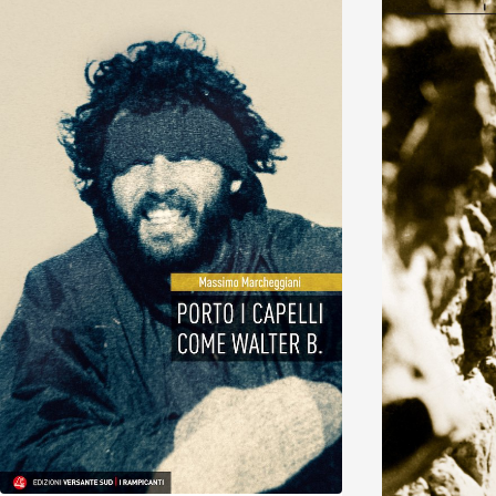
Discover