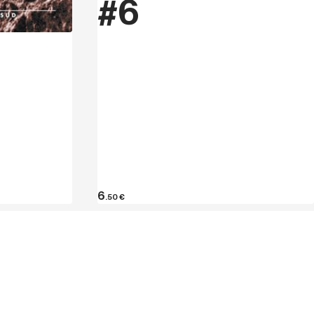
#6
hen collected in the guides Climbing in
arecchia Verticale (2005) and Verucchio
the Valmarecchia Climbing School with
 gym in the province of Rimini. In the
00 classic and modern climbs to his
aredo. He has visited 300 crags in Italy
e pitches up to 7c on sight and 8a +
6
.50
€