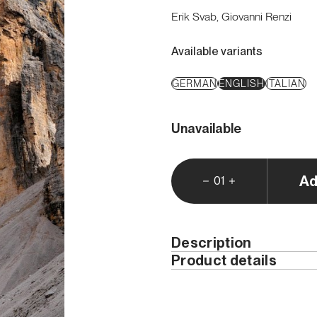
Erik Svab, Giovanni Renzi
Available variants
GERMAN
ENGLISH
ITALIAN
Unavailable
Ad
01
Description
Product details
The
Tre Cime di Lavare
the Dolomites
. The overa
Year
tall cliffs, their slender 