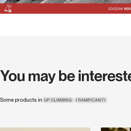
You may be interest
Some products in
UP CLIMBING
I RAMPICANTI