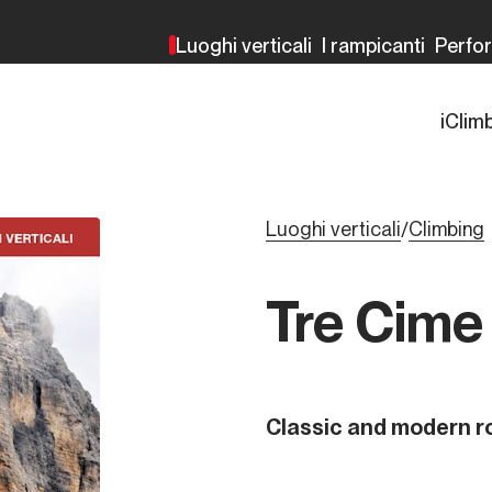
Luoghi verticali
I rampicanti
Perfo
iClim
Luoghi verticali
Climbing
/
Tre Cime
Classic and modern r