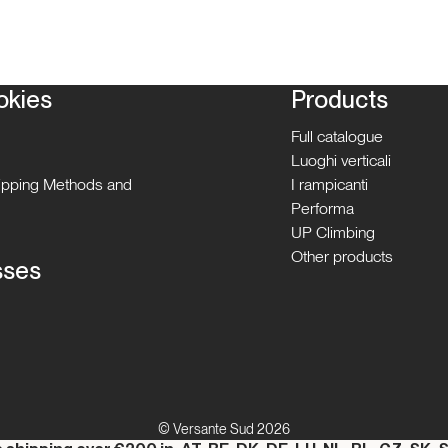
okies
Products
Full catalogue
Luoghi verticali
hipping Methods and
I rampicanti
Performa
UP Climbing
Other products
sses
© Versante Sud 2026