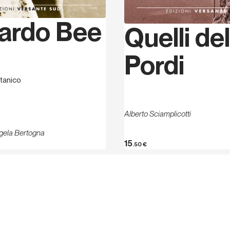
about 250 single pitches t
Valmarecchia (2000), Valm
ardo Bee
(2008). In 2001 he set up 
Quelli del
which he manages an indoor
Dolomites he has about 2
Pordi
credit, of which 30 in Lav
and Europe climbing singl
tanico
worked.
Alberto Sciamplicotti
gela Bertogna
15
.50
€