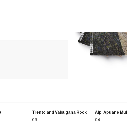
3
Trento and Valsugana Rock
Alpi Apuane Mul
03
04