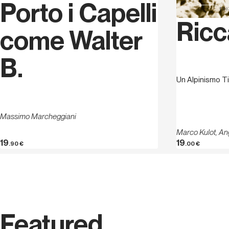
Porto i Capelli
Ricc
come Walter
B.
Un Alpinismo Ti
Massimo Marcheggiani
Marco Kulot, An
19
19
.90
€
.00
€
Featured