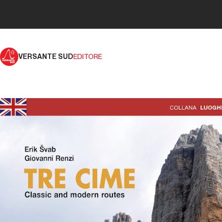
VERSANTE SUD
EDITORE