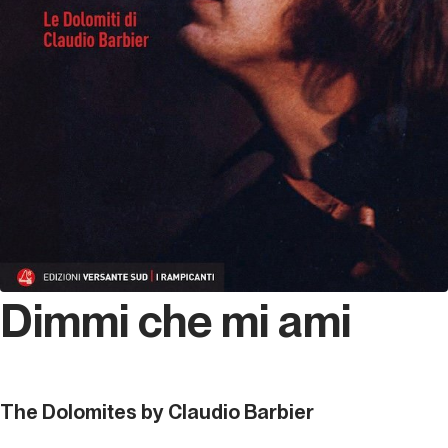
Dimmi che mi ami
The Dolomites by Claudio Barbier