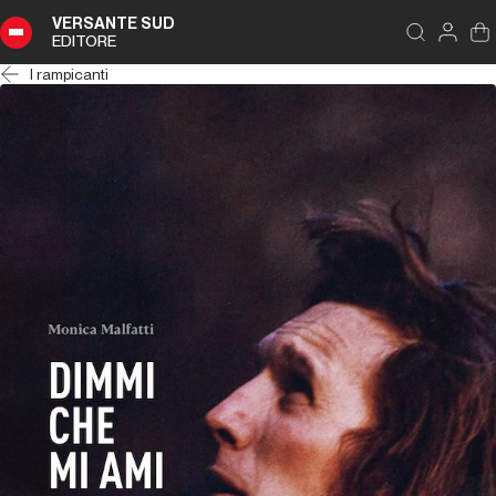
VERSANTE SUD
EDITORE
I rampicanti