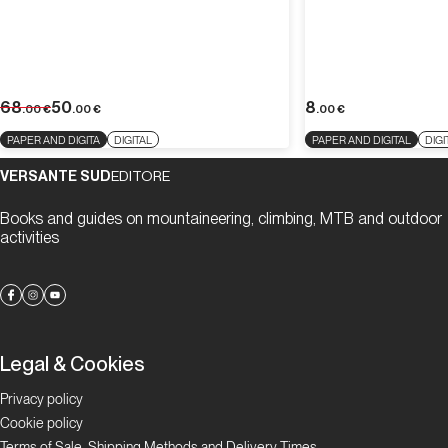
68
50
8
.00
€
.00
€
.00
€
PAPER AND DIGITA
DIGITAL
PAPER AND DIGITAL
DIGI
VERSANTE SUD
EDITORE
Books and guides on mountaineering, climbing, MTB and outdoor
activities
Legal & Cookies
Privacy policy
Cookie policy
Terms of Sale, Shipping Methods and Delivery Times