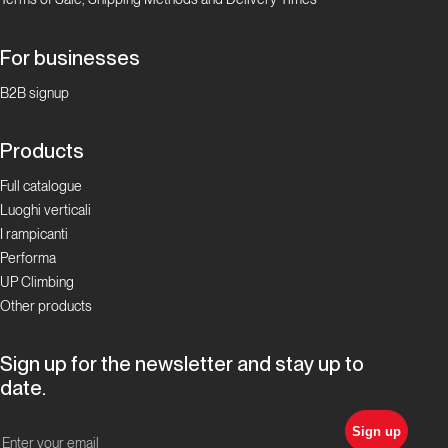
For businesses
B2B signup
Products
Full catalogue
Luoghi verticali
I rampicanti
Performa
UP Climbing
Other products
Sign up for the newsletter and stay up to
date.
Sign up