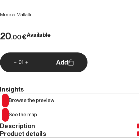
Monica Malfatti
20
Available
€
.00
Add
01
Insights
Browse the preview
See the map
Description
Product details
Claude (Claudio) Barbier was
, without fear of