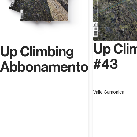
Up Cli
Up Climbing
#43
Abbonamento
Valle Camonica