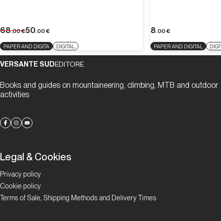
68
50
8
.00
€
.00
€
.00
€
PAPER AND DIGITA
DIGITAL
PAPER AND DIGITAL
DIGI
VERSANTE SUD
EDITORE
Books and guides on mountaineering, climbing, MTB and outdoor
activities
Legal & Cookies
Privacy policy
Cookie policy
Terms of Sale, Shipping Methods and Delivery Times