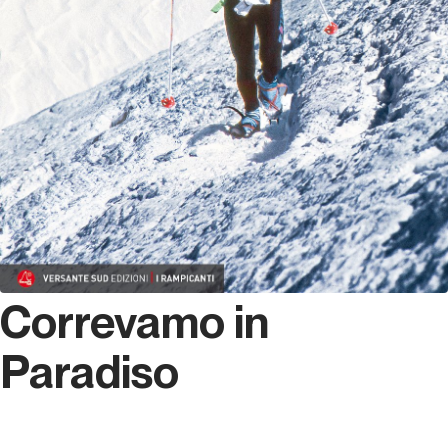
Correvamo in
Paradiso