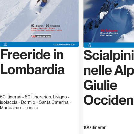
Freeride in
Scialpi
Lombardia
nelle Alp
Giulie
Occident
50 itinerari - 50 itineraries. Livigno -
Isolaccia - Bormio - Santa Caterina -
Madesimo - Tonale
100 itinerari