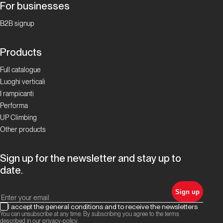
For businesses
B2B signup
Products
Full catalogue
Luoghi verticali
I rampicanti
Performa
UP Climbing
Other products
Sign up for the newsletter and stay up to
date.
Sign up
I accept the general conditions and to receive the newsletters
You can unsubscribe at any time. By subscribing you agree to the terms
described in our
privacy-policy
.