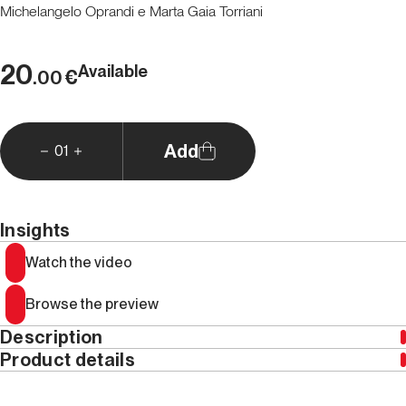
Michelangelo Oprandi e Marta Gaia Torriani
20
Available
€
.00
Add
01
Insights
Watch the video
Browse the preview
Description
Product details
This edition is only available in Italian
Year
2024