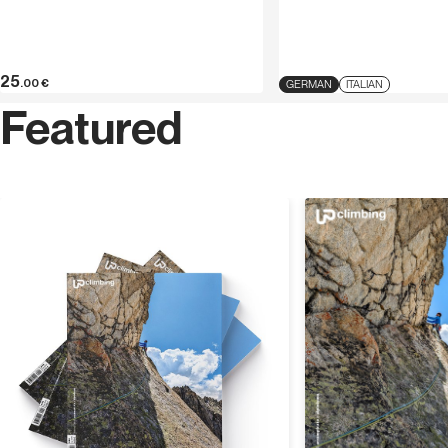
25
.00
€
GERMAN
ITALIAN
Featured
Discover