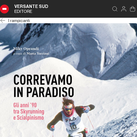
VERSANTE SUD
EDITORE
I rampicanti