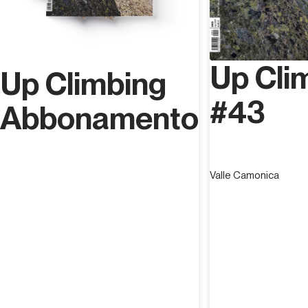
Up Cli
Up Climbing
#43
Abbonamento
Valle Camonica