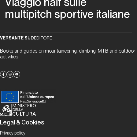
Viaggio naïf sulle
migliori
multipitch sportive italiane
anni
della
nostra
vita
VERSANTE SUD
EDITORE
Books and guides on mountaineering, climbing, MTB and outdoor
Piemonte
activities
Via
Beppe
Piemonte
Papaveri
e
Legal & Cookies
papere
Privacy policy