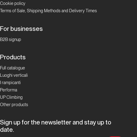
Cookie policy
Valle
Terms of Sale, Shipping Methods and Delivery Times
d'Aosta
Padre
For businesses
Pio
B2B signup
Prega
per
Products
Noi
Full catalogue
Luoghi verticali
Valle d'Aosta
I rampicanti
Performa
Cristallina
UP Climbing
Other products
Valle
d'Aosta
Sign up for the newsletter and stay up to
date.
Via