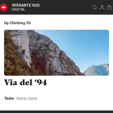
VERSANTE SUD
DIGITAL
Index
Close
DIGITAL
Up Climbing 33
Up
Climbing
33
Summary
Editoriale
Via del ‘94
Editoriale
Testo
Shanty Cipolli
Liguria