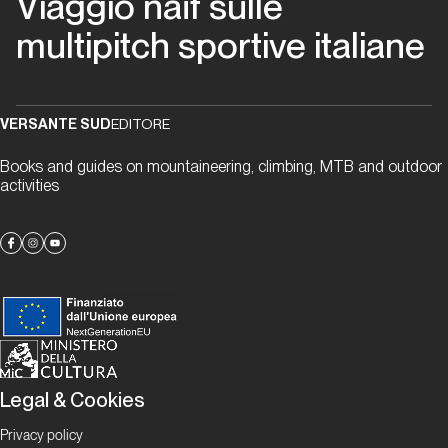
Viaggio naïf sulle
migliori
multipitch sportive italiane
anni
della
nostra
vita
VERSANTE SUD
EDITORE
Books and guides on mountaineering, climbing, MTB and outdoor
Piemonte
activities
Via
Beppe
Piemonte
Papaveri
e
Legal & Cookies
papere
Privacy policy