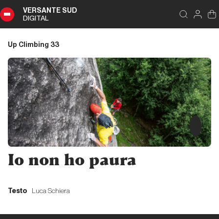
VERSANTE SUD
DIGITAL
Index
Close
DIGITAL
Up Climbing 33
Up
Climbing
33
Summary
Editoriale
Io non ho paura
Editoriale
Testo
Luca Schiera
Liguria