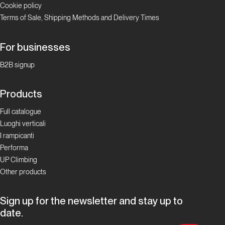
Cookie policy
Valle
Terms of Sale, Shipping Methods and Delivery Times
d'Aosta
Padre
For businesses
Pio
B2B signup
Prega
per
Products
Noi
Full catalogue
Luoghi verticali
Valle d'Aosta
I rampicanti
Performa
Cristallina
UP Climbing
Other products
Valle
d'Aosta
Sign up for the newsletter and stay up to
date.
Via