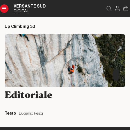
VERSANTE SUD
DIGITAL
Index
Close
DIGITAL
Up Climbing 33
Up
Climbing
33
Summary
Editoriale
Editoriale
Editoriale
Testo
Eugenio Pesci
Liguria