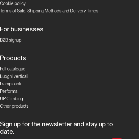
Cookie policy
Valle
Terms of Sale, Shipping Methods and Delivery Times
d'Aosta
Padre
For businesses
Pio
B2B signup
Prega
per
Products
Noi
Full catalogue
Luoghi verticali
Valle d'Aosta
I rampicanti
Performa
Cristallina
UP Climbing
Other products
Valle
d'Aosta
Sign up for the newsletter and stay up to
date.
Via