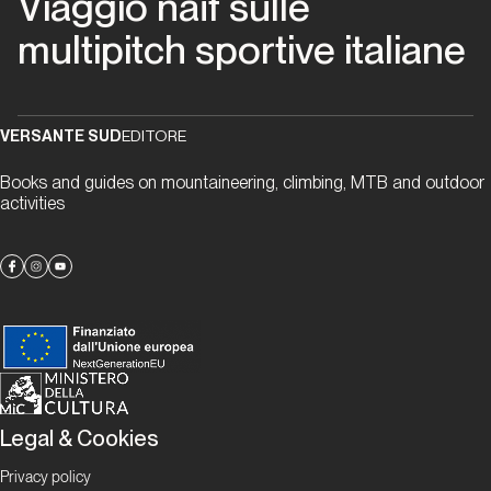
Viaggio naïf sulle
migliori
multipitch sportive italiane
anni
della
nostra
vita
VERSANTE SUD
EDITORE
Books and guides on mountaineering, climbing, MTB and outdoor
Piemonte
activities
Via
Beppe
Piemonte
Papaveri
e
Legal & Cookies
papere
Privacy policy