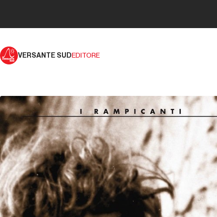
VERSANTE SUD
EDITORE