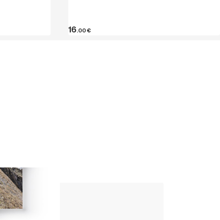
16
.00
€
Up Climbing 
Valle Camonica
8
.00
€