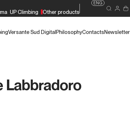
ENG
rma
UP Climbing
Other products
bing
Versante Sud Digital
Philosophy
Contacts
Newsletter
e Labbradoro