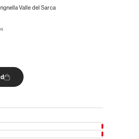
ingnella Valle del Sarca
mi
d