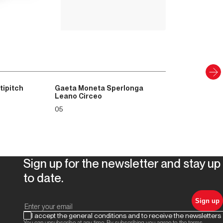
PAPER AND DIGITAL
Discover
tipitch
Gaeta Moneta Sperlonga
Leano Circeo
05
Sign up for the newsletter and stay up
to date.
Sign up
I accept the general conditions and to receive the newsletters