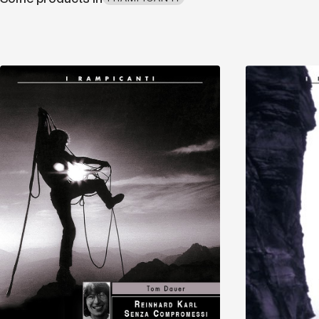
Discover