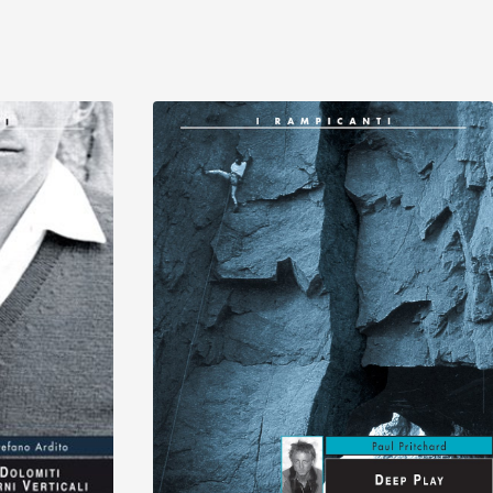
Discover
Discover