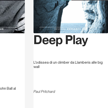
Deep Play
L'odissea di un climber da Llamberis alle big
wall
ohn Ball al
Paul Pritchard