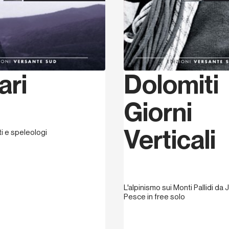
ari
Dolomiti
Giorni
Verticali
sti e speleologi
L'alpinismo sui Monti Pallidi da J
Pesce in free solo