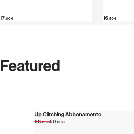
17
16
.00
€
.50
€
Featured
Up Climbing Abbonamento
68
50
.00
€
.00
€