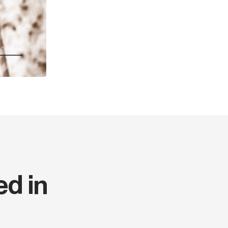
This edition is only availab
Year
ISBN
Width (cm)
Thickness (cm)
Weight (kg)
Series code
ed in
Language