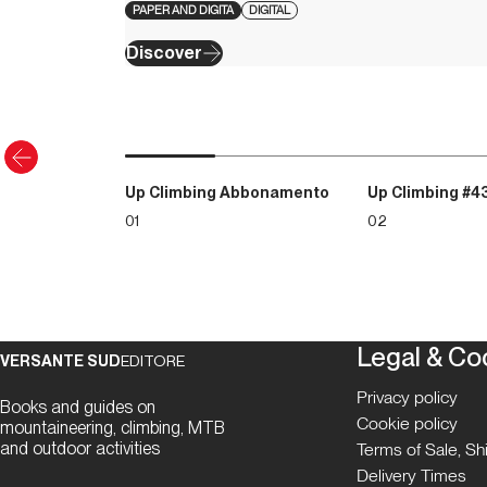
PAPER AND DIGITA
DIGITAL
Discover
Up Climbing Abbonamento
Up Climbing #4
01
02
Legal & Co
VERSANTE SUD
EDITORE
Privacy policy
Books and guides on
Cookie policy
mountaineering, climbing, MTB
and outdoor activities
Terms of Sale, S
Delivery Times