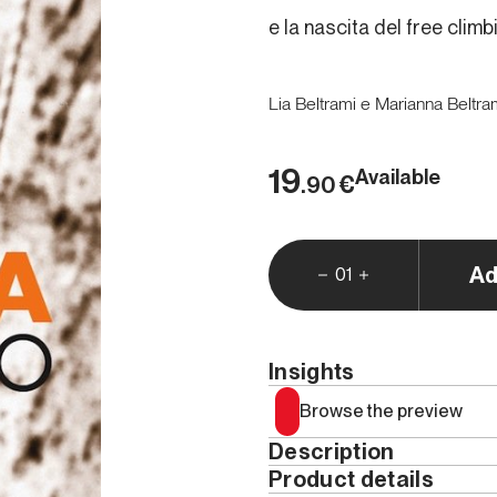
e la nascita del free climb
Lia Beltrami e Marianna Beltra
19
Available
€
.90
Ad
01
Insights
Browse the preview
Description
Product details