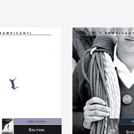
Discover