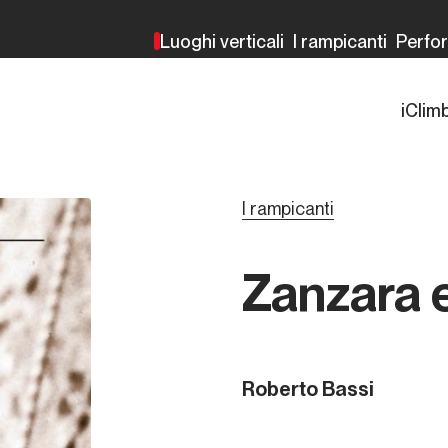
Luoghi verticali
I rampicanti
Perfo
iClim
I rampicanti
Zanzara 
Roberto Bassi