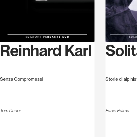
Solit
Reinhard Karl
Storie di alpini
Senza Compromessi
Fabio Palma
Tom Dauer