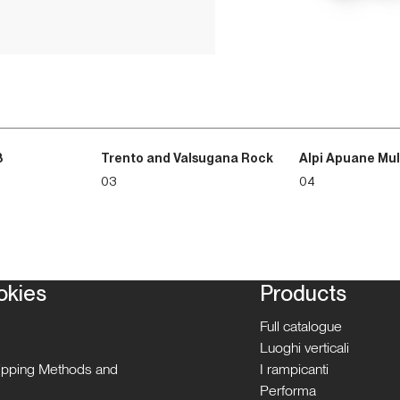
3
Trento and Valsugana Rock
Alpi Apuane Mul
03
04
okies
Products
Full catalogue
Luoghi verticali
hipping Methods and
I rampicanti
Performa