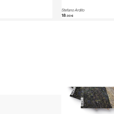
Stefano Ardito
18
.00
€