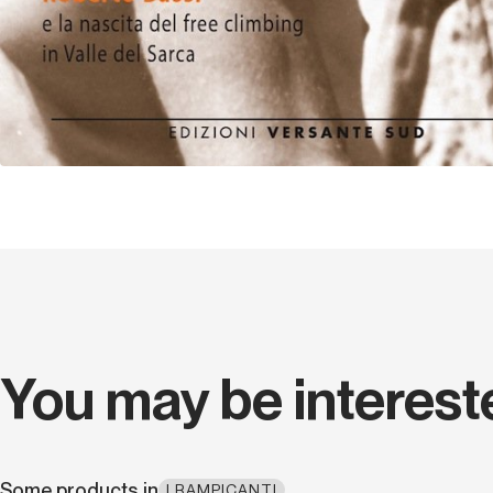
You may be interest
Some products in
I RAMPICANTI