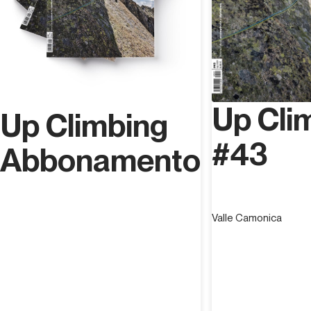
Up Cli
Up Climbing
#43
Abbonamento
Valle Camonica