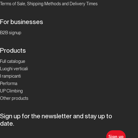
Terms of Sale, Shipping Methods and Delivery Times
For businesses
B2B signup
Products
Full catalogue
Luoghi verticali
I rampicanti
Performa
UP Climbing
Other products
Sign up for the newsletter and stay up to
date.
Sign up