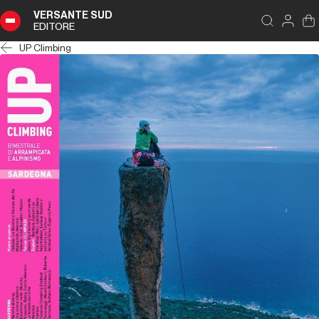
VERSANTE SUD
EDITORE
UP Climbing