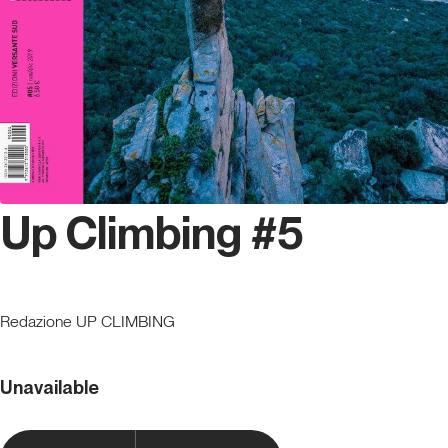
Up Climbing #5
Redazione UP CLIMBING
Unavailable