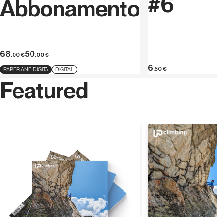
#6
Abbonamento
68
50
.00
€
.00
€
6
.50
€
PAPER AND DIGITA
DIGITAL
Featured
Discover