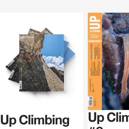
Discover
Up Cli
Up Climbing