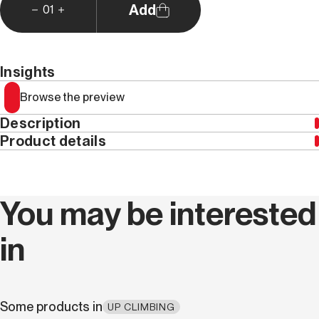
Add
01
Insights
Browse the preview
Description
Product details
Year
2019
You may be interested
Weight (kg)
0.45
in
Series code
MAG 005
Language
Italian
Some products in
UP CLIMBING