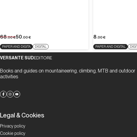
68
50
8
.00
€
.00
€
.00
€
PAPER AND DIGITA
DIGITAL
PAPER AND DIGITAL
DIGI
VERSANTE SUD
EDITORE
Books and guides on mountaineering, climbing, MTB and outdoor
activities
Legal & Cookies
Privacy policy
Cookie policy