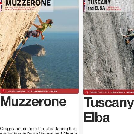
their own small way, in the long fight lasting decades, to
Language
English
save this paradise from the massacre of the extraction
industry. From the 1000 metres of
Pizzo d’Uccello
’s
north face, to the more modern routes along
Procinto
,
to the high difficulties on the imposing face of
Nona
. In
this journey between mountain and sea, we will visit the
rocks overlooking the blue sea of Argentario, exploring
Tuscany’s climbing from north to south.
Raffaele Giannetti
, born in 1985 in Carrara (MS) just in
front of the Apuan Alps, mountains he has spent time in
ever since he was a child, and which motivated him to
approach sports climbing. President of the Versante
Apuano association which has been dealing with bolting
Muzzerone
Tuscany
for years as well as keeping crags clean and safe, and
creating events apt to promote climbing in Tuscany and
Elba
not only, in 2017 he opened The Wall, a bouldering gym
half way between the Apuan Alps and Muzzerone.
Crags and multipitch routes facing the
sea between Porto Venere and Cinque