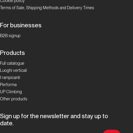
Cookie policy
Terms of Sale, Shipping Methods and Delivery Times
For businesses
B2B signup
Products
Full catalogue
Luoghi verticali
I rampicanti
Performa
UP Climbing
Other products
Sign up for the newsletter and stay up to
date.