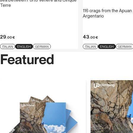
Terre
116 crags from the Apuan 
Argentario
29
43
.00
€
.00
€
ITALIAN
ENGLISH
GERMAN
ITALIAN
ENGLISH
GERMAN
Featured
Discover