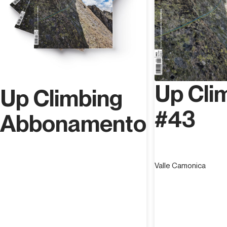
Up Cli
Up Climbing
#43
Abbonamento
Valle Camonica