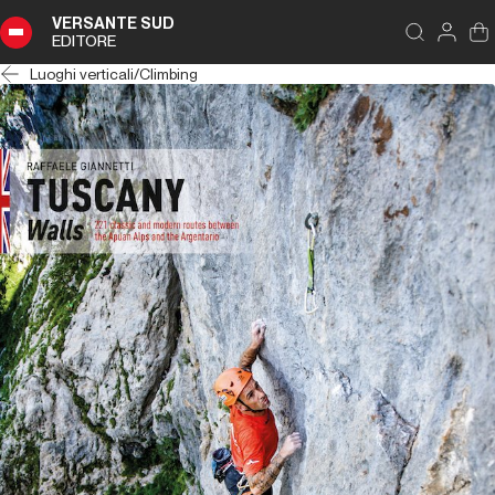
VERSANTE SUD
EDITORE
Luoghi verticali
/
Climbing