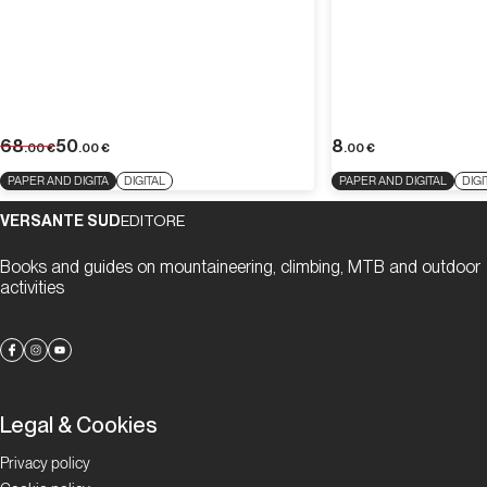
68
50
8
.00
€
.00
€
.00
€
PAPER AND DIGITA
DIGITAL
PAPER AND DIGITAL
DIGI
VERSANTE SUD
EDITORE
Books and guides on mountaineering, climbing, MTB and outdoor
activities
Legal & Cookies
Privacy policy