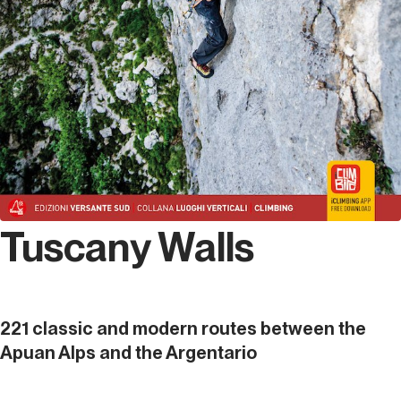
Tuscany Walls
221 classic and modern routes between the
Apuan Alps and the Argentario