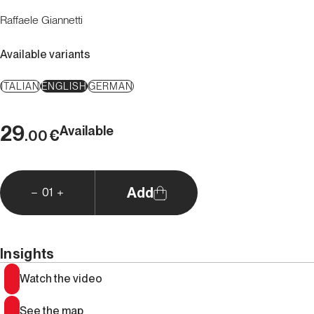
Raffaele Giannetti
Available variants
ITALIAN
ENGLISH
GERMAN
29
Available
€
.00
Add
01
Insights
Watch the video
See the map