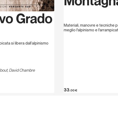
Montagn
vo Grado
Materiali, manovre e tecniche pe
meglio l'alpinismo e l'arrampica
picata si libera dall’alpinismo
ribout, David Chambre
33
.00
€