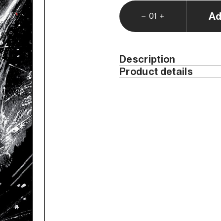
Ad
01
Description
Product details
Weight (kg)