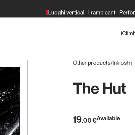
Luoghi verticali
I rampicanti
Perfo
iClim
Other products
Inkiostri
/
The Hut
19
Available
€
.00