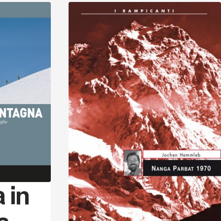
Discover
Discover
 in