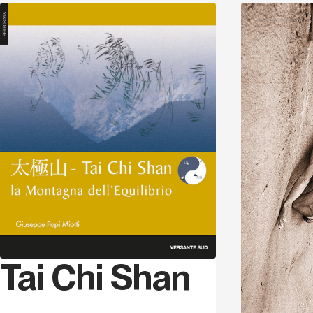
Discover
Tai Chi Shan