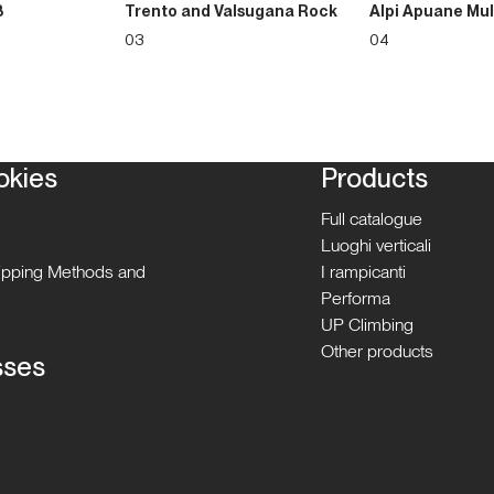
3
Trento and Valsugana Rock
Alpi Apuane Mul
03
04
okies
Products
Full catalogue
Luoghi verticali
hipping Methods and
I rampicanti
Performa
UP Climbing
Other products
sses