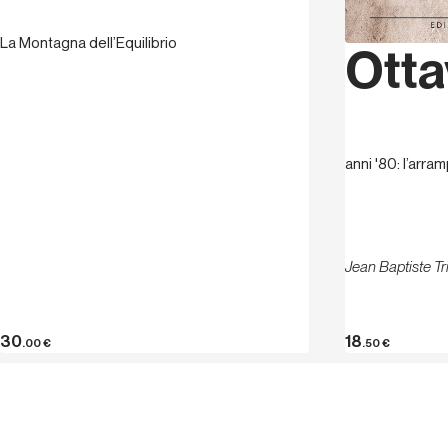
La Montagna dell’Equilibrio
Otta
anni '80: l’arram
Jean Baptiste T
30
18
.00
€
.50
€