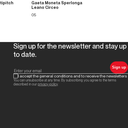
tipitch
Gaeta Moneta Sperlonga
Leano Circeo
05
Sign up for the newsletter and stay up
to date.
Sign up
I accept the general conditions and to receive the newsletters
You can unsubscribe at any time. By subscribing you agree to the terms
described in our
privacy-policy
.