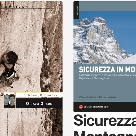
Discover
Sicurezza