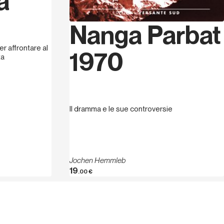
a
Nanga Parbat
r affrontare al
1970
ta
Il dramma e le sue controversie
Jochen Hemmleb
19
.00
€