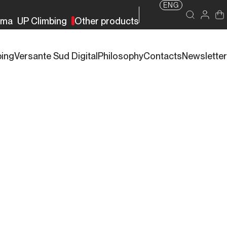
ENG
rma
UP Climbing
Other products
bing
Versante Sud Digital
Philosophy
Contacts
Newsletter