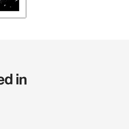
ed in