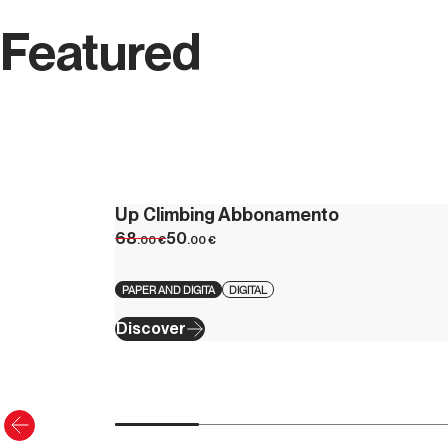
Featured
Up Climbing Abbonamento
68
50
.00
€
.00
€
PAPER AND DIGITA
DIGITAL
Discover