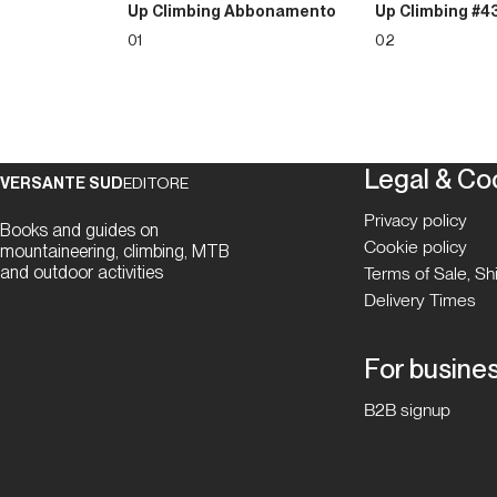
Up Climbing Abbonamento
Up Climbing #4
01
02
Legal & Co
VERSANTE SUD
EDITORE
Privacy policy
Books and guides on
Cookie policy
mountaineering, climbing, MTB
and outdoor activities
Terms of Sale, S
Delivery Times
For busine
B2B signup