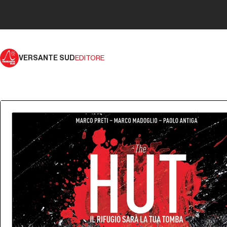
VERSANTE SUD
EDITORE