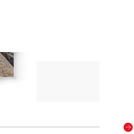
Up Climbing 
Valle Camonica
8
.00
€
PAPER AND DIGITAL
Discover