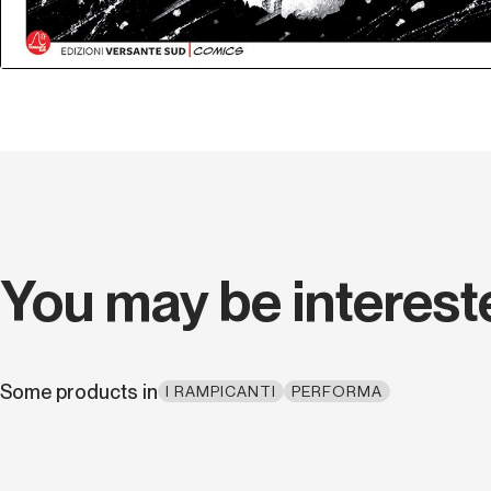
You may be interest
Some products in
I RAMPICANTI
PERFORMA