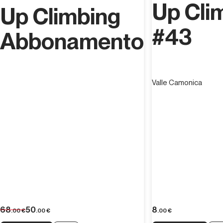
Up Cli
Up Climbing
#43
Abbonamento
Valle Camonica
68
50
8
.00
€
.00
€
.00
€