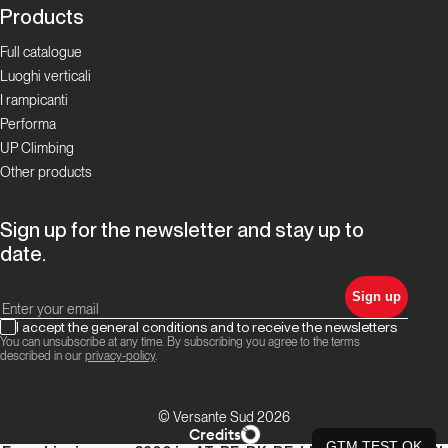
Products
Full catalogue
Luoghi verticali
I rampicanti
Performa
UP Climbing
Other products
Sign up for the newsletter and stay up to
date.
Sign up
I accept the general conditions and to receive the newsletters
You can unsubscribe at any time. By subscribing you agree to the terms
described in our
privacy-policy
.
© Versante Sud 2026
Credits
GTM TEST OK