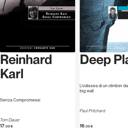
Deep Pl
Reinhard
Karl
L'odissea di un climber da
big wall
Senza Compromessi
Paul Pritchard
Tom Dauer
17
16
.00
€
.00
€