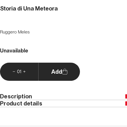
Storia di Una Meteora
Ruggero Meles
Unavailable
Add
01
Description
Product details
This edition is only available in Italian
Year
2002