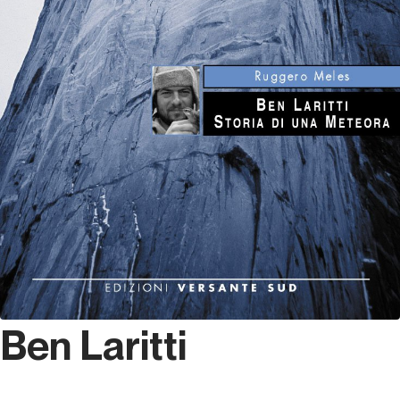
Ben Laritti