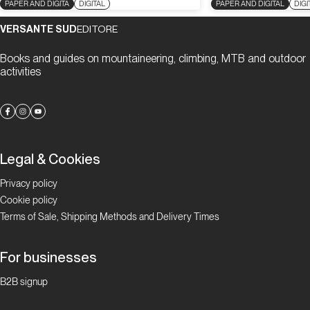
PAPER AND DIGITA
DIGITAL
PAPER AND DIGITAL
DIGI
VERSANTE SUD
EDITORE
Books and guides on mountaineering, climbing, MTB and outdoor
activities
Legal & Cookies
Privacy policy
Cookie policy
Terms of Sale, Shipping Methods and Delivery Times
For businesses
B2B signup