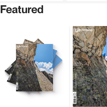
Featured
Discover