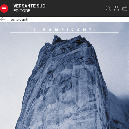
VERSANTE SUD
EDITORE
I rampicanti