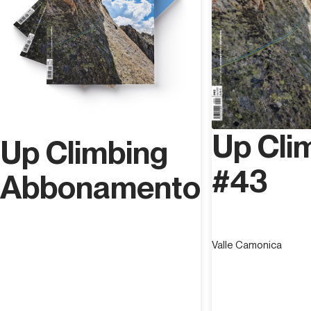
Up Cli
Up Climbing
#43
Abbonamento
Valle Camonica