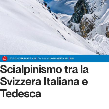
Scialpinismo tra la
Svizzera Italiana e
Tedesca