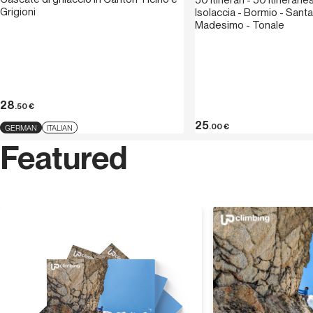
50 itinerari - 50 itineraries
Grigioni
Isolaccia - Bormio - Santa
Madesimo - Tonale
28
.50
€
25
.00
€
GERMAN
ITALIAN
Featured
Discover