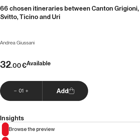
66 chosen itineraries between Canton Grigioni,
Svitto, Ticino and Uri
Andrea Giussani
32
Available
€
.00
Add
01
Insights
Browse the preview