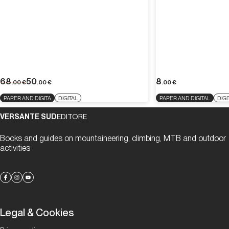
68
50
8
.00
€
.00
€
.00
€
PAPER AND DIGITA
DIGITAL
PAPER AND DIGITAL
DIGI
VERSANTE SUD
EDITORE
Books and guides on mountaineering, climbing, MTB and outdoor
activities
Legal & Cookies