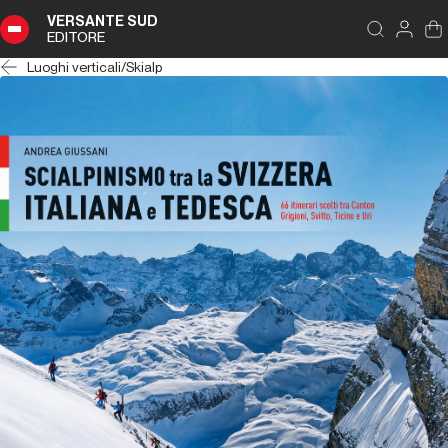
VERSANTE SUD
EDITORE
Luoghi verticali
/
Skialp