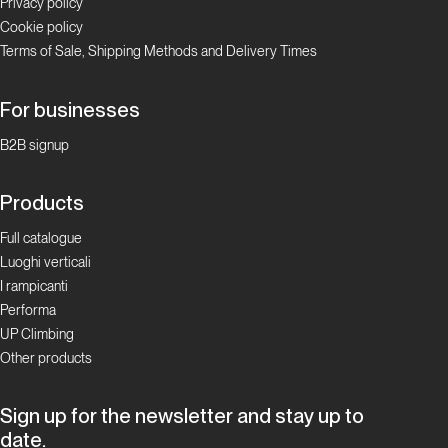
Privacy policy
Cookie policy
Terms of Sale, Shipping Methods and Delivery Times
For businesses
B2B signup
Products
Full catalogue
Luoghi verticali
I rampicanti
Performa
UP Climbing
Other products
Sign up for the newsletter and stay up to
date.