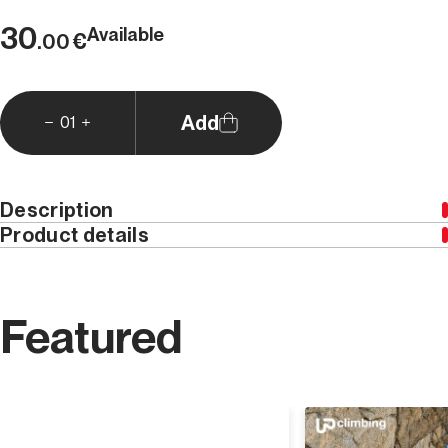
30
Available
€
.00
Add
01
Description
Product details
By purchasing
Versante Sud Editore
Gift Cards
, you
can give whoever you prefer a credit that can be used
on our site. Choose the value of the Gift Card you
Featured
prefer and buy it, we will send the code to use at the
checkout to obtain the credit directly to your email.
The Gift Card is valid for a single use on
all the
products
in our catalog.
Discover
If you want to add a message, write it in the notes field.