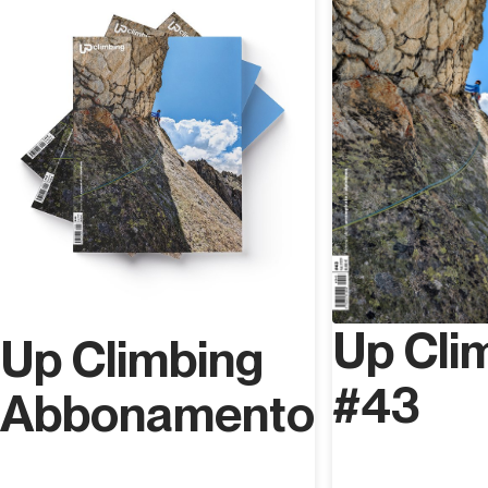
Forward the email with the code that will be sent to you
at the time of purchase to whoever you want and that's
it!
Up Cli
Up Climbing
#43
Abbonamento