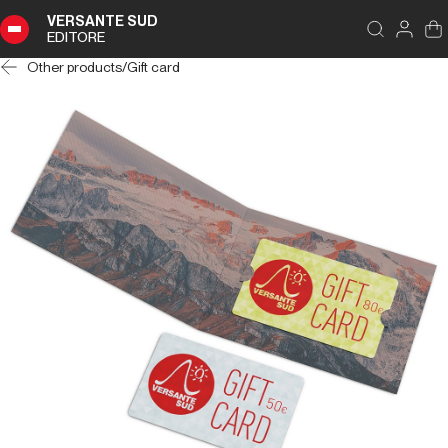
VERSANTE SUD
EDITORE
Other products
/
Gift card