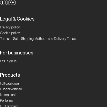
Legal & Cookies
Privacy policy
Cookie policy
Terms of Sale, Shipping Methods and Delivery Times
For businesses
B2B signup
Products
Full catalogue
Luoghi verticali
I rampicanti
Performa
UP Climbing