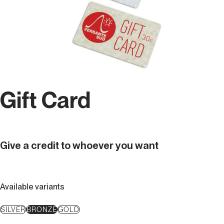
Gift Card
Give a credit to whoever you want
Available variants
SILVER
BRONZE
GOLD