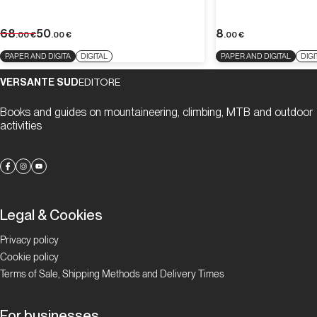
68
50
8
.00
€
.00
€
.00
€
PAPER AND DIGITA
DIGITAL
PAPER AND DIGITAL
DIGI
VERSANTE SUD
EDITORE
Books and guides on mountaineering, climbing, MTB and outdoor
activities
Legal & Cookies
Privacy policy
Cookie policy
Terms of Sale, Shipping Methods and Delivery Times
For businesses