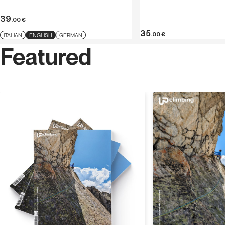
Dolomites. For Versante Sud he has published
SnowAlp
in Trentino-Alto Adige
(2012) and
Alto Adige Falesie
.
39
.00
€
35
.00
€
ITALIAN
ENGLISH
GERMAN
Featured
Discover