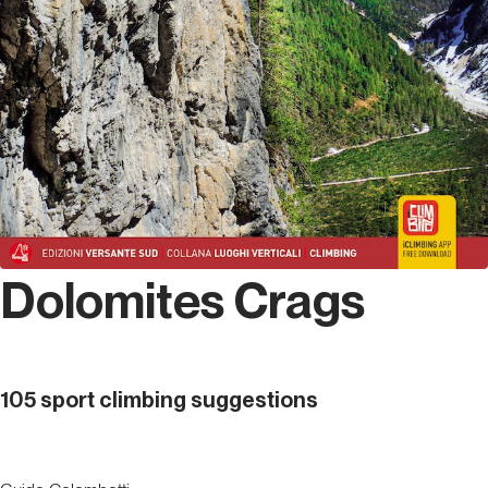
Dolomites Crags
105 sport climbing suggestions