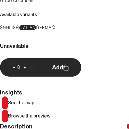
Guido Colombetti
Available variants
ENGLISH
ITALIAN
GERMAN
Unavailable
Add
01
Insights
See the map
Browse the preview
Description