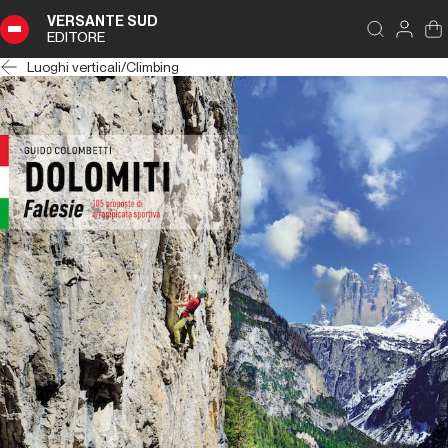
VERSANTE SUD
EDITORE
Luoghi verticali
/
Climbing