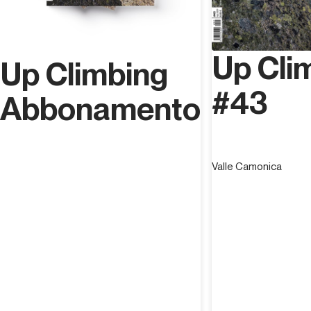
Up Cli
Up Climbing
#43
Abbonamento
Valle Camonica