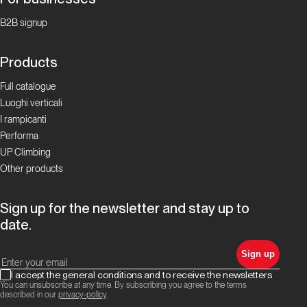
B2B signup
Products
Full catalogue
Luoghi verticali
I rampicanti
Performa
UP Climbing
Other products
Sign up for the newsletter and stay up to
date.
Sign up
I accept the general conditions and to receive the newsletters
You can unsubscribe at any time. By subscribing you agree to the terms
described in our
privacy-policy
.