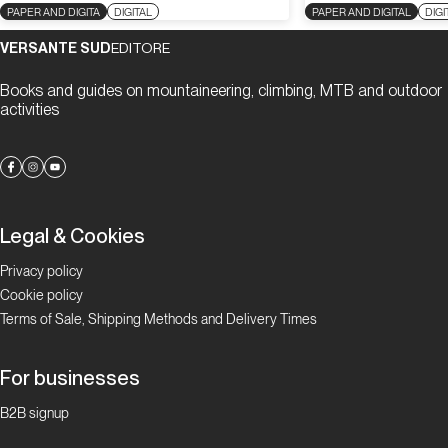
PAPER AND DIGITA
DIGITAL
PAPER AND DIGITAL
DIGI
VERSANTE SUD
EDITORE
Books and guides on mountaineering, climbing, MTB and outdoor
activities
Legal & Cookies
Privacy policy
Cookie policy
Terms of Sale, Shipping Methods and Delivery Times
For businesses
B2B signup