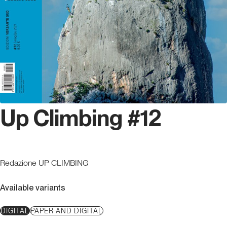
Up Climbing #12
Redazione UP CLIMBING
Available variants
DIGITAL
PAPER AND DIGITAL