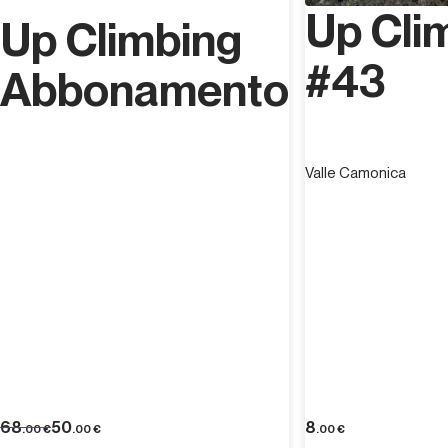
Up Cli
Up Climbing
#43
Abbonamento
Valle Camonica
68
50
8
.00
€
.00
€
.00
€