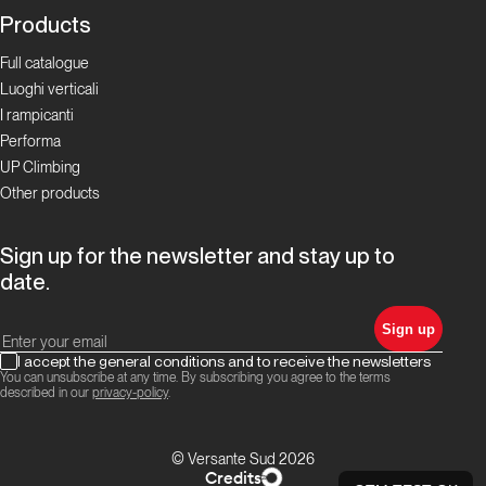
Products
Full catalogue
Luoghi verticali
I rampicanti
Performa
UP Climbing
Other products
Sign up for the newsletter and stay up to
date.
Sign up
I accept the general conditions and to receive the newsletters
You can unsubscribe at any time. By subscribing you agree to the terms
described in our
privacy-policy
.
© Versante Sud 2026
Credits