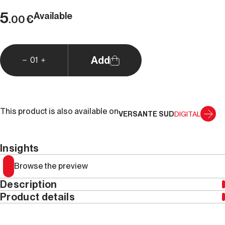
5
Available
€
.00
Add
01
This product is also available on
VERSANTE SUD
DIGITAL
Insights
Browse the preview
Description
Product details
Year
2021