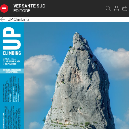
VERSANTE SUD
EDITORE
UP Climbing