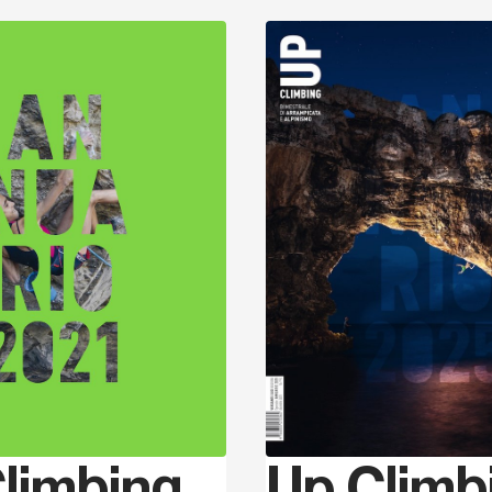
Discover
limbing
Up Climb