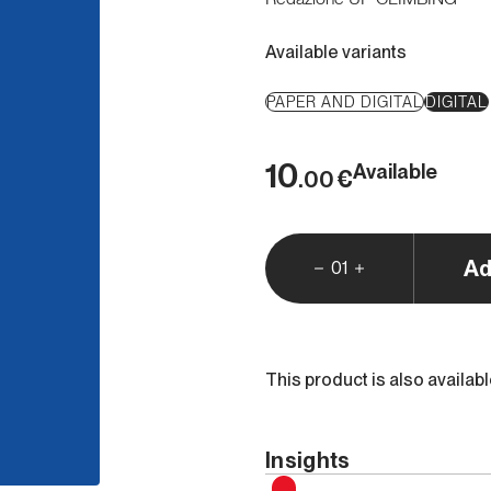
Available variants
PAPER AND DIGITAL
DIGITAL
10
Available
€
.00
Ad
01
This product is also availab
Insights