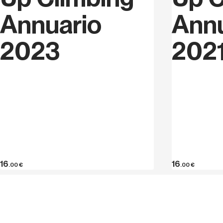
Annuario
Annu
2023
202
16
16
.00
€
.00
€