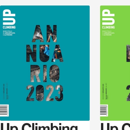
Discover
Up Climbing
Up C