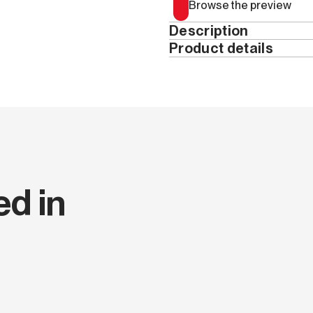
Browse the preview
Description
Product details
Year
Pages
Height (cm)
ed in
Width (cm)
Thickness (cm)
Series code
Language