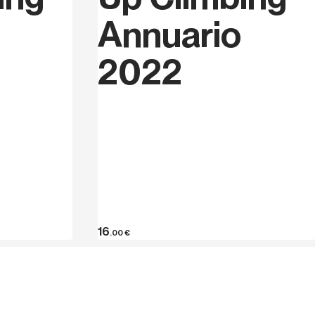
Annuario
2022
16
.00
€