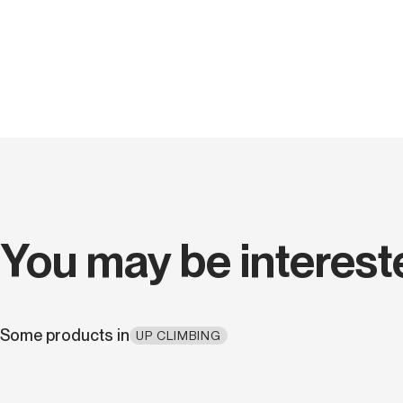
You may be interest
Some products in
UP CLIMBING