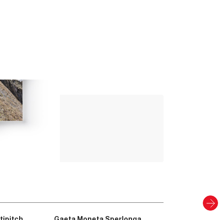
Up Climbing 
Valle Camonica
8
.00
€
PAPER AND DIGITAL
Discover
tipitch
Gaeta Moneta Sperlonga