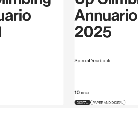
ario
Annuario
1
2025
Special Yearbook
10
.00
€
DIGITAL
PAPER AND DIGITAL