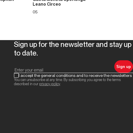
Leano Circeo
05
Sign up for the newsletter and stay up
to date.
Sign up
I accept the general conditions and to receive the newsletters
You can unsubscribe at any time. By subscribing you agree to the terms
described in our
privacy-policy
.