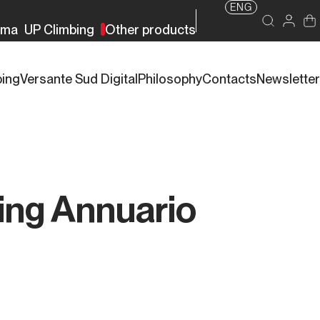
ENG
rma
UP Climbing
Other products
bing
Versante Sud Digital
Philosophy
Contacts
Newsletter
ing Annuario