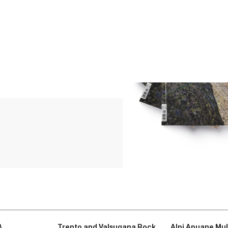
3
Trento and Valsugana Rock
Alpi Apuane Mul