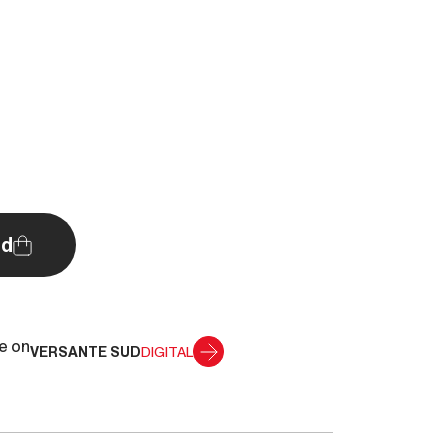
d
le on
VERSANTE SUD
DIGITAL