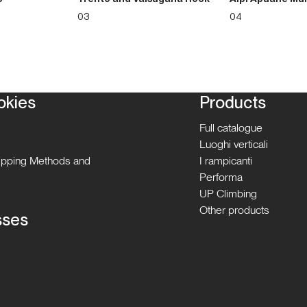
03
04
okies
Products
Full catalogue
Luoghi verticali
hipping Methods and
I rampicanti
Performa
UP Climbing
Other products
sses