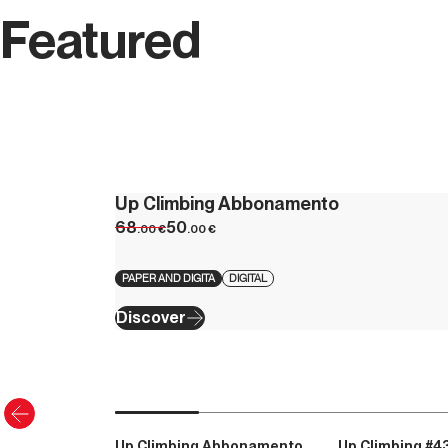
Featured
Up Climbing Abbonamento
68
50
.00
€
.00
€
PAPER AND DIGITA
DIGITAL
Discover
Up Climbing Abbonamento
Up Climbing #4