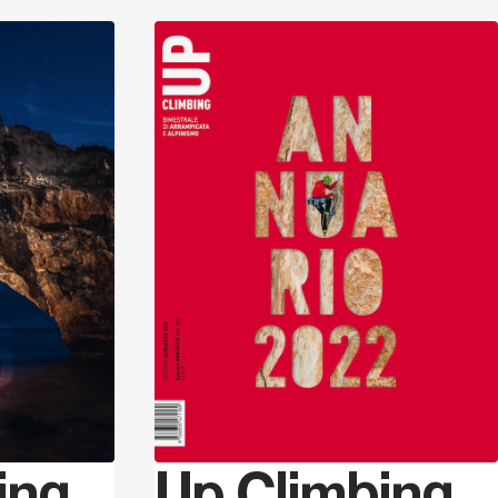
Discover
Discover
ing
Up Climbing