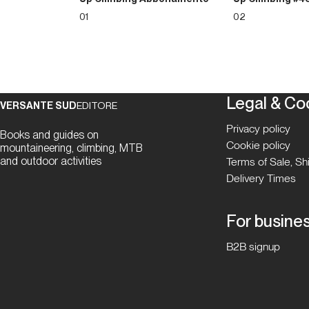
01
02
Legal & Co
VERSANTE SUD
EDITORE
Privacy policy
Books and guides on
Cookie policy
mountaineering, climbing, MTB
and outdoor activities
Terms of Sale, S
Delivery Times
For busine
B2B signup