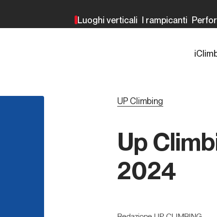
Luoghi verticali
I rampicanti
Perfo
iClim
UP Climbing
Up Climb
2024
Redazione UP CLIMBING