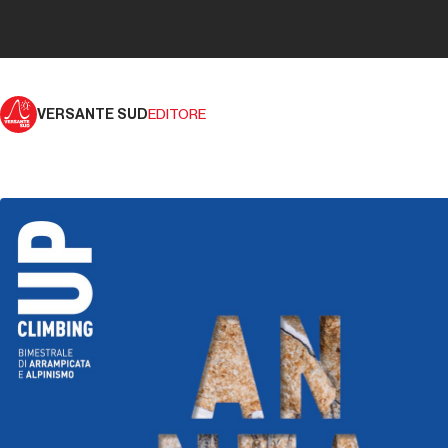
VERSANTE SUD
EDITORE