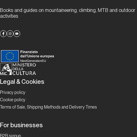
Books and guides on mountaineering, climbing, MTB and outdoor
Pian
activities
Bernardo
Superstar
Proposte
Andonno,
un luogo
dell’anima
Legal & Cookies
Privacy policy
Proposte
Cookie policy
Terms of Sale, Shipping Methods and Delivery Times
Chianale:
arrampicata
For businesses
estiva a
1800 metri
B2B signup