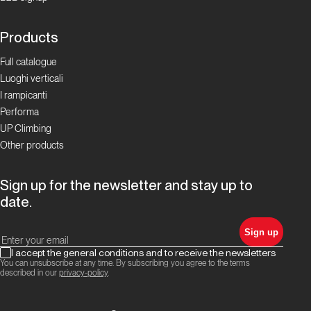
di quota!
Products
Boulder Proposte
Full catalogue
Luoghi verticali
Ciciu, il
I rampicanti
Paradiso
Performa
della
UP Climbing
Tacca
Other products
Boulder
Sign up for the newsletter and stay up to
Proposte
date.
Valle
Sign up
Gesso
I accept the general conditions and to receive the newsletters
You can unsubscribe at any time. By subscribing you agree to the terms
described in our
privacy-policy
.
Proposte