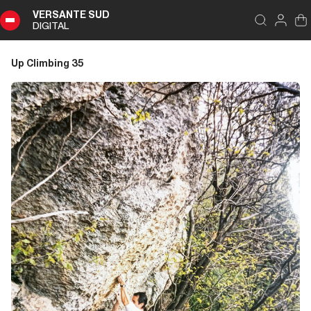
VERSANTE SUD
DIGITAL
Index
Close
DIGITAL
Up Climbing 35
Up
Climbing
35
Summary
Editoriale
Editoriale
Pubbliredazionale